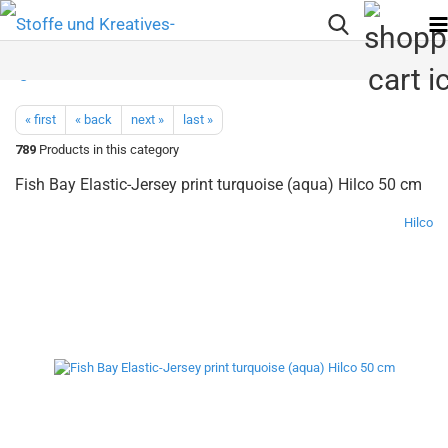
« first
« back
next »
last »
789
Products in this category
Fish Bay Elastic-Jersey print turquoise (aqua) Hilco 50 cm
Hilco