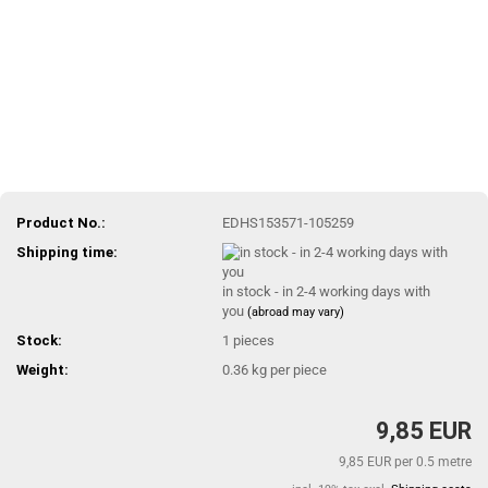
Product No.:
EDHS153571-105259
Shipping time:
in stock - in 2-4 working days with
you
(abroad may vary)
Stock:
1
pieces
Weight:
0.36
kg per piece
9,85 EUR
9,85 EUR per 0.5 metre