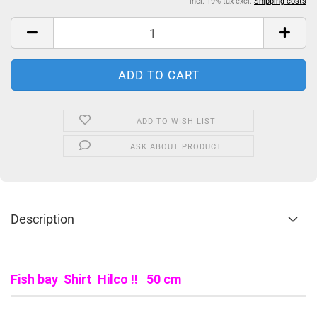
incl. 19% tax excl.
Shipping costs
ADD TO WISH LIST
ASK ABOUT PRODUCT
Description
Fish bay Shirt Hilco !! 50 cm