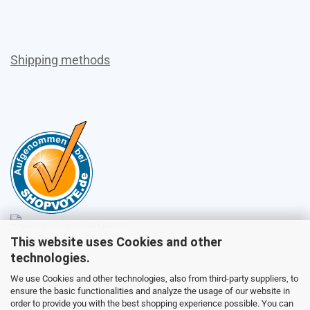
Shipping methods
This website uses Cookies and other
Sales
technologies.
We use Cookies and other technologies, also from third-party suppliers, to
ensure the basic functionalities and analyze the usage of our website in
Customer service
order to provide you with the best shopping experience possible. You can