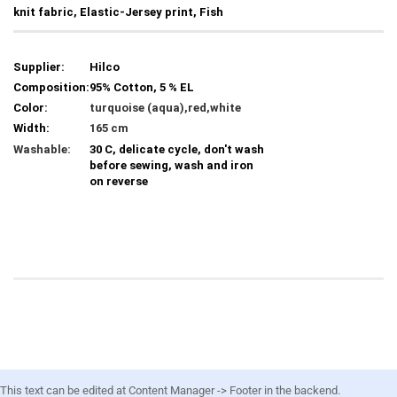
knit fabric, Elastic-Jersey print, Fish
Supplier:
Hilco
Composition:
95% Cotton, 5 % EL
Color:
turquoise (aqua),red,white
Width:
165 cm
Washable:
30 C, delicate cycle, don't wash
before sewing, wash and iron
on reverse
This text can be edited at Content Manager -> Footer in the backend.