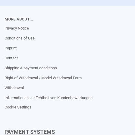
MORE ABOUT...
Privacy Notice
Conditions of Use
Imprint
Contact
Shipping & payment conditions
Right of Withdrawal / Model Withdrawal Form
Withdrawal
Informationen zur Echtheit von Kundenbewertungen
Cookie Settings
PAYMENT SYSTEMS