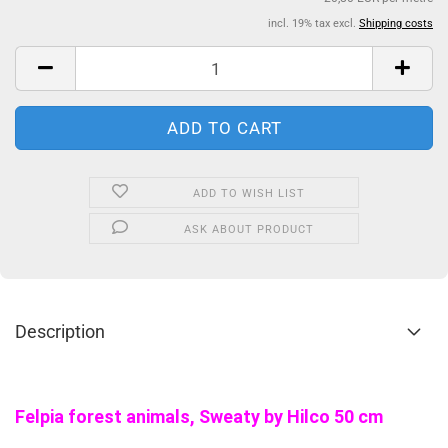
incl. 19% tax excl.
Shipping costs
ADD TO WISH LIST
ASK ABOUT PRODUCT
Description
Felpia forest animals, Sweaty by Hilco 50 cm