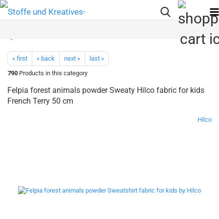
« first
« back
next »
last »
790
Products in this category
Felpia forest animals powder Sweaty Hilco fabric for kids
French Terry 50 cm
Hilco