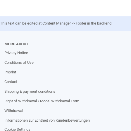
This text can be edited at Content Manager -> Footer in the backend.
MORE ABOUT...
Privacy Notice
Conditions of Use
Imprint
Contact
Shipping & payment conditions
Right of Withdrawal / Model Withdrawal Form
Withdrawal
Informationen zur Echtheit von Kundenbewertungen
Cookie Settings