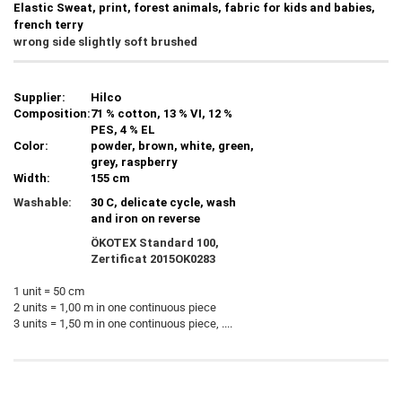
Elastic Sweat, print, forest animals, fabric for kids and babies,
french terry
wrong side slightly soft brushed
Supplier:
Hilco
Composition:
71 % cotton, 13 % VI, 12 %
PES, 4 % EL
Color:
powder, brown, white, green,
grey, raspberry
Width:
155 cm
Washable:
30 C, delicate cycle, wash
and iron on reverse
ÖKOTEX Standard 100,
Zertificat
2015OK0283
1 unit = 50 cm
2 units = 1,00 m in one continuous piece
3 units = 1,50 m in one continuous piece, ....