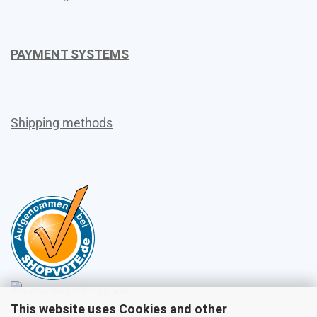
PAYMENT SYSTEMS
Shipping methods
This website uses Cookies and other
Sales