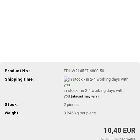
Product No.:
EDHW214527-6800-50
Shipping time:
in stock - in 2-4 working days with
you
(abroad may vary)
Stock:
2
pieces
Weight:
0.245
kg per piece
10,40 EUR
20,80 EUR per metre