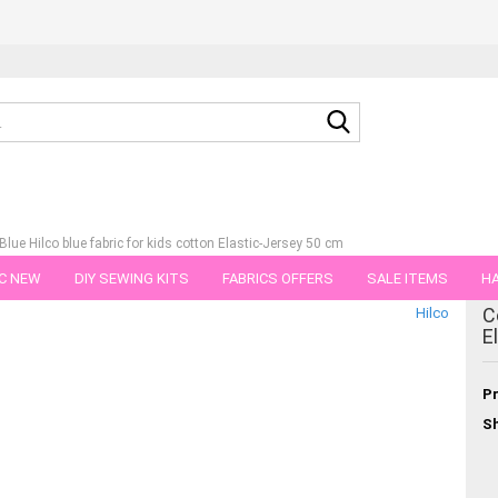
Search...
lue Hilco blue fabric for kids cotton Elastic-Jersey 50 cm
C NEW
DIY SEWING KITS
FABRICS OFFERS
SALE ITEMS
HA
tegory
C
Hilco
NS
GIFT VOUCHER
SHIPPING FLATRATE
FABRICS IN PIECES OF 
E
Pr
Sh