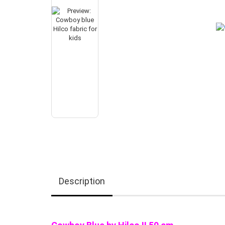
Description