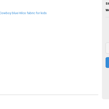
St
We