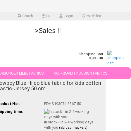
Search
EN
Login
Wish list
-->Sales !!
Shopping Cart
0,00 EUR
MBURGER LIEBE FABRICS
HIGH-QUALITY DESIGN FABRICS.
owboy Blue Hilco blue fabric for kids cotton
25 AND 50 CM
lastic-Jersey 50 cm
oduct No.:
EDHS193074-3367-50
ipping time:
in stock - in 2-4 working days
with you
(abroad may vary)