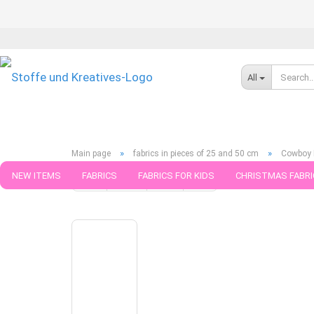
All
»
»
Main page
fabrics in pieces of 25 and 50 cm
Cowboy B
NEW ITEMS
FABRICS
FABRICS FOR KIDS
CHRISTMAS FABRI
« first
« back
next »
last »
789
Products in this ca
PATTERNS
TRIMS
SEWING MATERIAL
HANDKNITTING YAR