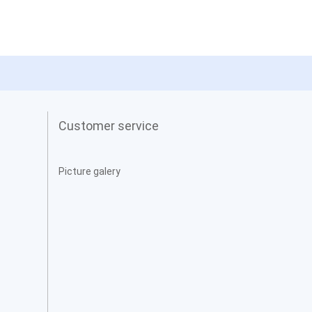
Customer service
Picture galery