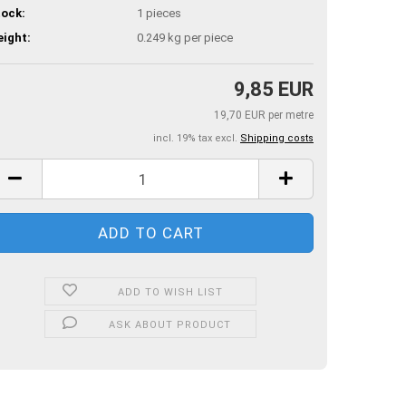
ock:
1
pieces
ight:
0.249
kg per piece
9,85 EUR
19,70 EUR per metre
incl. 19% tax excl.
Shipping costs
ADD TO WISH LIST
ASK ABOUT PRODUCT