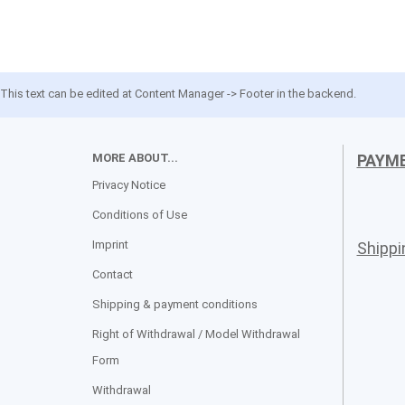
This text can be edited at Content Manager -> Footer in the backend.
MORE ABOUT...
PAYM
Privacy Notice
Conditions of Use
Imprint
Shipp
Contact
Shipping & payment conditions
Right of Withdrawal / Model Withdrawal
Form
Withdrawal