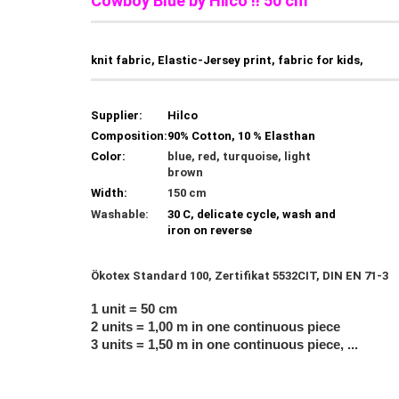
Cowboy Blue by Hilco !! 50 cm
knit fabric, Elastic-Jersey print, fabric for kids,
Supplier:
Hilco
Composition:
90% Cotton, 10 % Elasthan
Color:
blue, red, turquoise, light
brown
Width:
150 cm
Washable:
30 C, delicate cycle, wash and
iron on reverse
Ökotex Standard 100, Zertifikat 5532CIT, DIN EN 71-3
1 unit = 50 cm
2 units = 1,00 m in one continuous piece
3 units = 1,50 m in one continuous piece, ...