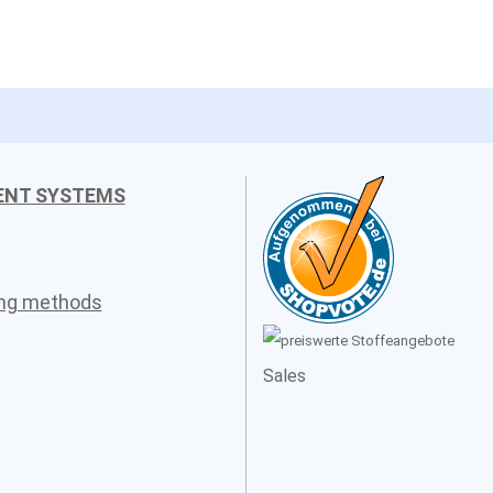
ENT SYSTEMS
ing methods
Sales