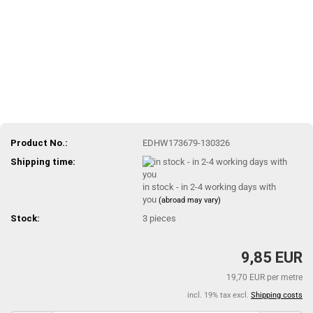
Product No.:
EDHW173679-130326
Shipping time:
in stock - in 2-4 working days with
you
(abroad may vary)
Stock:
3
pieces
9,85 EUR
19,70 EUR per metre
incl. 19% tax excl.
Shipping costs