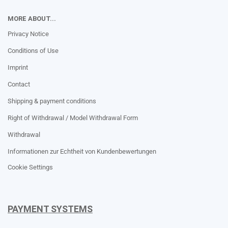
MORE ABOUT...
Privacy Notice
Conditions of Use
Imprint
Contact
Shipping & payment conditions
Right of Withdrawal / Model Withdrawal Form
Withdrawal
Informationen zur Echtheit von Kundenbewertungen
Cookie Settings
PAYMENT SYSTEMS