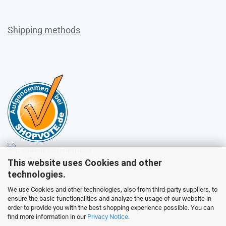
Shipping methods
This website uses Cookies and other
Sales
technologies.
We use Cookies and other technologies, also from third-party suppliers, to
ensure the basic functionalities and analyze the usage of our website in
Customer service
order to provide you with the best shopping experience possible. You can
find more information in our
Privacy Notice
.