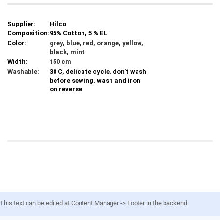
Supplier:
Hilco
Composition:
95% Cotton, 5 % EL
Color:
grey, blue, red, orange, yellow,
black, mint
Width:
150 cm
Washable:
30 C, delicate cycle, don't wash
before sewing, wash and iron
on reverse
This text can be edited at Content Manager -> Footer in the backend.