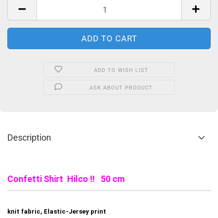
ADD TO WISH LIST
ASK ABOUT PRODUCT
Description
Confetti Shirt Hilco !! 50 cm
knit fabric, Elastic-Jersey print