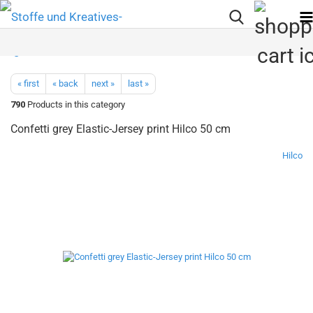
« first
« back
next »
last »
790
Products in this category
Confetti grey Elastic-Jersey print Hilco 50 cm
Hilco