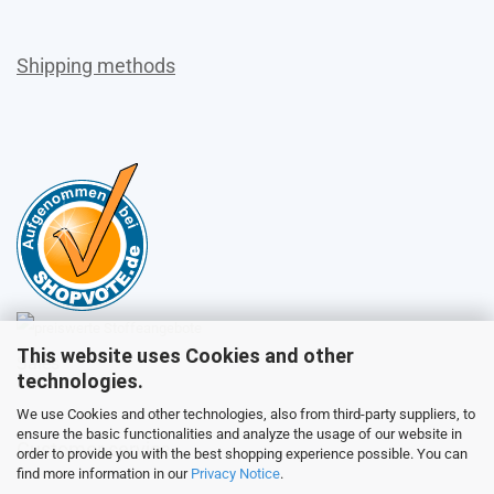
Shipping methods
This website uses Cookies and other
Sales
technologies.
We use Cookies and other technologies, also from third-party suppliers, to
ensure the basic functionalities and analyze the usage of our website in
Customer service
order to provide you with the best shopping experience possible. You can
find more information in our
Privacy Notice
.