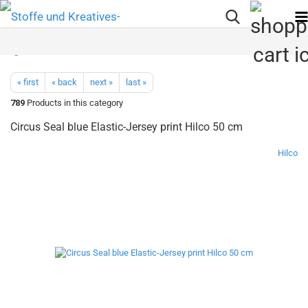
« first
« back
next »
last »
789
Products in this category
Circus Seal blue Elastic-Jersey print Hilco 50 cm
Hilco