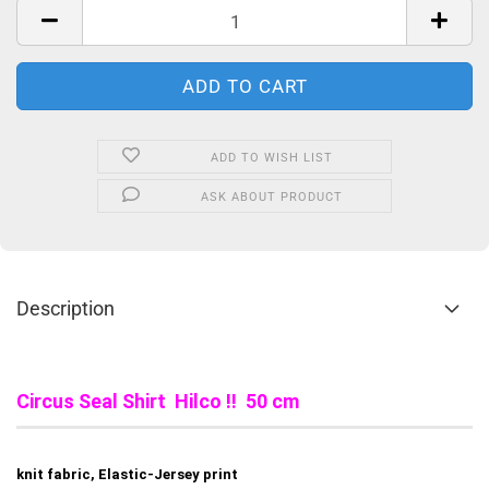
ADD TO WISH LIST
ASK ABOUT PRODUCT
Description
Circus Seal Shirt Hilco !! 50 cm
knit fabric, Elastic-Jersey print