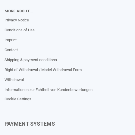
MORE ABOUT...
Privacy Notice
Conditions of Use
Imprint
Contact
Shipping & payment conditions
Right of Withdrawal / Model Withdrawal Form
Withdrawal
Informationen zur Echtheit von Kundenbewertungen
Cookie Settings
PAYMENT SYSTEMS