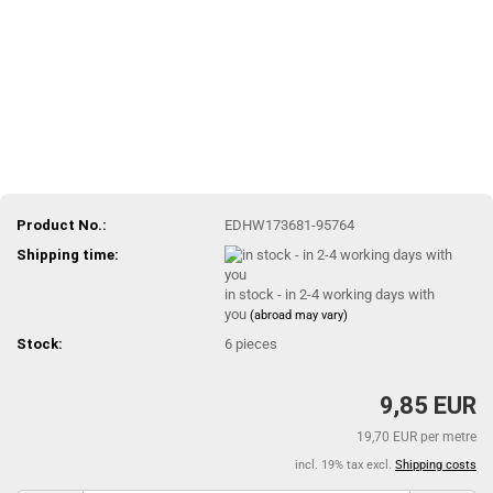
Product No.:
EDHW173681-95764
Shipping time:
in stock - in 2-4 working days with
you
(abroad may vary)
Stock:
6
pieces
9,85 EUR
19,70 EUR per metre
incl. 19% tax excl.
Shipping costs