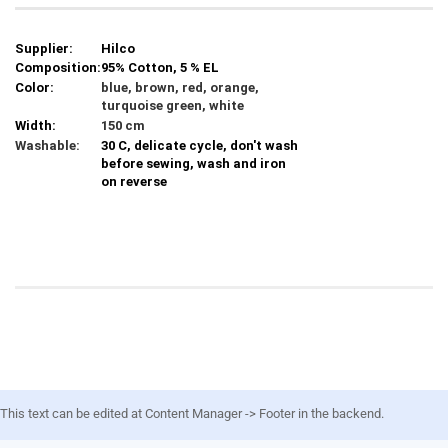
Supplier:
Hilco
Composition:
95% Cotton, 5 % EL
Color:
blue, brown, red, orange,
turquoise green, white
Width:
150 cm
Washable:
30 C, delicate cycle, don't wash
before sewing, wash and iron
on reverse
This text can be edited at Content Manager -> Footer in the backend.