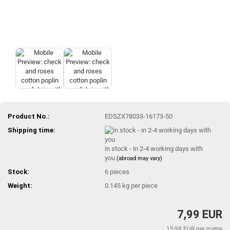
Product No.:
EDSZX78033-16173-50
Shipping time:
in stock - in 2-4 working days with
you
(abroad may vary)
Stock:
6
pieces
Weight:
0.145
kg per piece
7,99 EUR
15,98 EUR per metre