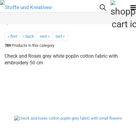
« first
« back
next »
last »
789
Products in this category
Check and Roses grey white poplin cotton fabric with
embroidery 50 cm