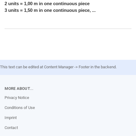
2 units = 1,00 m in one continuous piece
3 units = 1,50 m in one continuous piece, ...
This text can be edited at Content Manager -> Footer in the backend.
MORE ABOUT...
Privacy Notice
Conditions of Use
Imprint
Contact