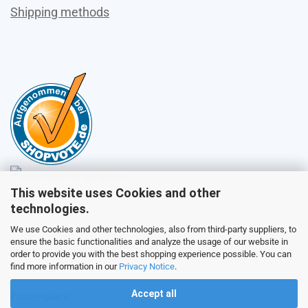
Shipping methods
This website uses Cookies and other
Sales
technologies.
We use Cookies and other technologies, also from third-party suppliers, to
ensure the basic functionalities and analyze the usage of our website in
Customer service
order to provide you with the best shopping experience possible. You can
find more information in our
Privacy Notice
.
Accept all
Picture galery