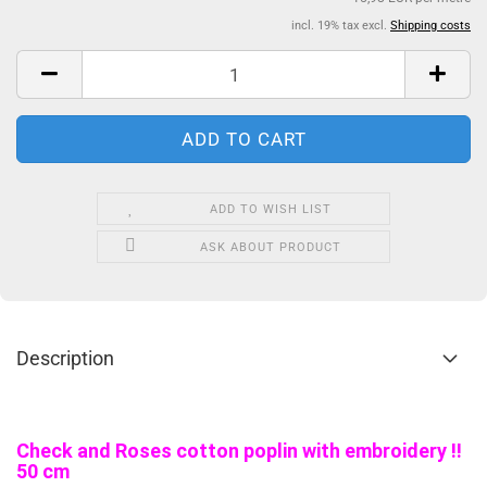
incl. 19% tax excl.
Shipping costs
ADD TO WISH LIST
ASK ABOUT PRODUCT
Description
Check and Roses cotton poplin with embroidery !!
50 cm