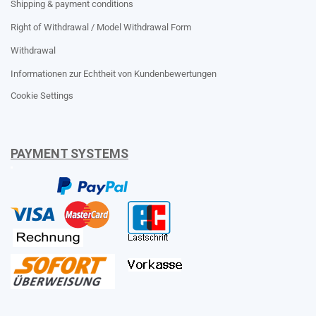
Shipping & payment conditions
Right of Withdrawal / Model Withdrawal Form
Withdrawal
Informationen zur Echtheit von Kundenbewertungen
Cookie Settings
PAYMENT SYSTEMS