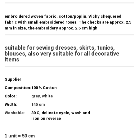
embroidered woven fabric, cotton/poplin, Vichy chequered
fabric with small embroidered roses. The checks are approx. 2.5
mm in size, the embroidery approx. 2.5 cm high
suitable for sewing dresses, skirts, tunics,
blouses, also very suitable for all decorative
items
Supplier:
Composition:
100 % Cotton
Color:
grey, white
Width:
145 cm
Washable:
30 C, delicate cycle, wash and
iron on reverse
1 unit = 50 cm