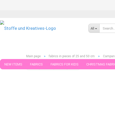
All
»
»
Main page
fabrics in pieces of 25 and 50 cm
Campan k
NEW ITEMS
FABRICS
FABRICS FOR KIDS
CHRISTMAS FABRI
« first
« back
next »
last »
790
Products in this ca
PATTERNS
TRIMS
SEWING MATERIAL
HANDKNITTING YAR