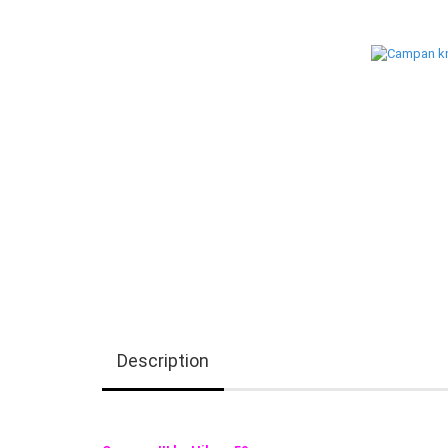
Description