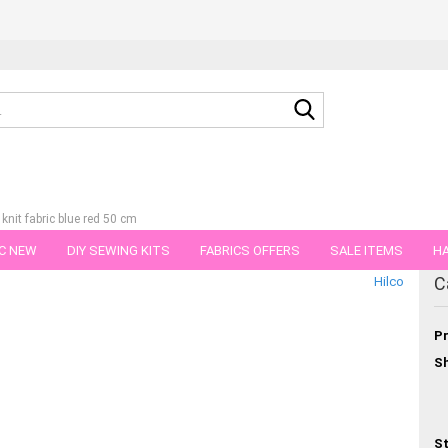
Search...
nit fabric blue red 50 cm
C NEW
DIY SEWING KITS
FABRICS OFFERS
SALE ITEMS
HA
tegory
C
Hilco
NS
GIFT VOUCHER
SHIPPING FLATRATE
FABRICS IN PIECES OF 
Pr
Sh
St