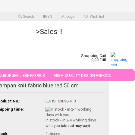
Search
EN
Login
Wish list
-->Sales !!
Shopping Cart
0,00 EUR
MBURGER LIEBE FABRICS
HIGH-QUALITY DESIGN FABRICS.
ampan knit fabric blue red 50 cm
25 AND 50 CM
oduct No.:
EDHS163098-413
ipping time:
in stock - in 2-4 working days
with you
(abroad may vary)
ock:
1
pieces