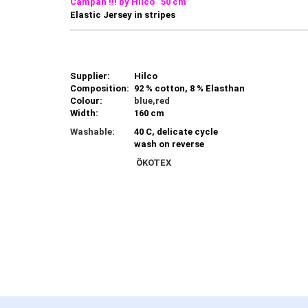
Campan !!! by Hilco 50 cm
Elastic Jersey in stripes
Supplier:
Hilco
Composition:
92 % cotton, 8 % Elasthan
Colour:
blue,red
Width:
160 cm
Washable:
40 C, delicate cycle
wash on reverse
ÖKOTEX