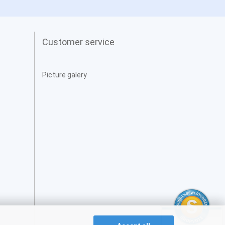
Customer service
Picture galery