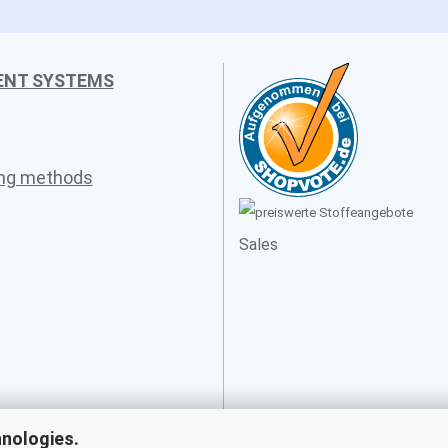
ENT SYSTEMS
ing methods
Sales
hnologies.