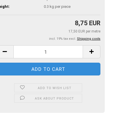
ight:
0.3
kg per piece
8,75 EUR
17,50 EUR per metre
incl. 19% tax excl.
Shipping costs
ADD TO WISH LIST
ASK ABOUT PRODUCT