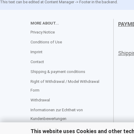
This text can be edited at Content Manager -> Footer in the backend.
MORE ABOUT...
PAYM
Privacy Notice
Conditions of Use
Imprint
Shipp
Contact
Shipping & payment conditions
Right of Withdrawal / Model Withdrawal
Form
Withdrawal
Informationen zur Echtheit von
Kundenbewertungen
Cookie Settings
This website uses Cookies and other tec