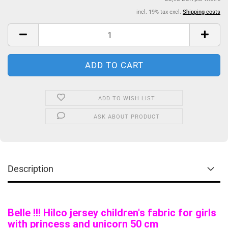
incl. 19% tax excl.
Shipping costs
ADD TO WISH LIST
ASK ABOUT PRODUCT
Description
Belle !!! Hilco jersey children's fabric for girls
with princess and unicorn 50 cm