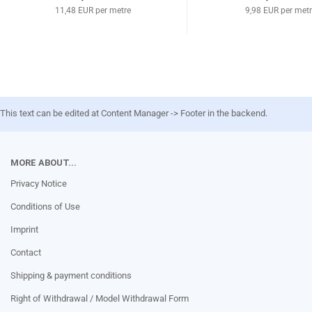
11,48 EUR per metre
9,98 EUR per met
This text can be edited at Content Manager -> Footer in the backend.
MORE ABOUT...
Privacy Notice
Conditions of Use
Imprint
Contact
Shipping & payment conditions
Right of Withdrawal / Model Withdrawal Form