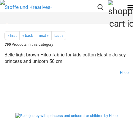
« first
« back
next »
last »
790
Products in this category
Belle light brown Hilco fabric for kids cotton Elastic-Jersey
princess and unicorn 50 cm
Hilco