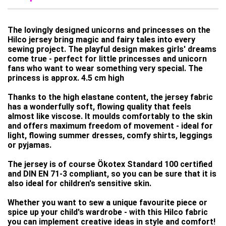
The lovingly designed unicorns and princesses on the
Hilco jersey bring magic and fairy tales into every
sewing project. The playful design makes girls' dreams
come true - perfect for little princesses and unicorn
fans who want to wear something very special. The
princess is approx. 4.5 cm high
Thanks to the high elastane content, the jersey fabric
has a wonderfully soft, flowing quality that feels
almost like viscose. It moulds comfortably to the skin
and offers maximum freedom of movement - ideal for
light, flowing summer dresses, comfy shirts, leggings
or pyjamas.
The jersey is of course Ökotex Standard 100 certified
and DIN EN 71-3 compliant, so you can be sure that it is
also ideal for children's sensitive skin.
Whether you want to sew a unique favourite piece or
spice up your child's wardrobe - with this Hilco fabric
you can implement creative ideas in style and comfort!