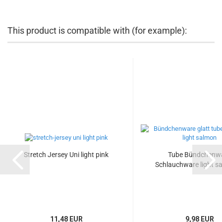
This product is compatible with (for example):
Stretch Jersey Uni light pink
Tube Bündchenw
Schlauchware light sa
11,48 EUR
9,98 EUR