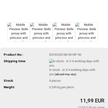
Product No.:
EDHS253188-5018P-50
Shipping time:
in stock - in 2-4 working days with
you
(abroad may vary)
Stock:
6
pieces
Weight:
0.245
kg per piece
11,99 EUR
23,98 EUR per metre