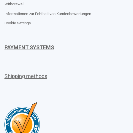
Withdrawal
Informationen zur Echtheit von Kundenbewertungen
Cookie Settings
PAYMENT SYSTEMS
Shipping methods