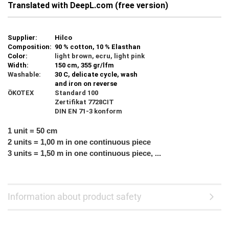
Translated with DeepL.com (free version)
Supplier:
Hilco
Composition:
90 % cotton, 10 % Elasthan
Color:
light brown, ecru, light pink
Width:
150 cm, 355 gr/lfm
Washable:
30 C, delicate cycle, wash
and iron on reverse
ÖKOTEX
Standard 100
Zertifikat 7728CIT
DIN EN 71-3 konform
1 unit = 50 cm
2 units = 1,00 m in one continuous piece
3 units = 1,50 m in one continuous piece, ...
Information about product safety