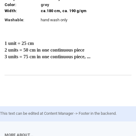
Color:
grey
Width:
ca.180 cm, ca. 190 g/qm
Washable:
hand wash only
1 unit = 25 cm
2 units = 50 cm in one continuous piece
3 units = 75 cm in one continuous piece, ...
This text can be edited at Content Manager -> Footer in the backend.
MORE ABOUT...