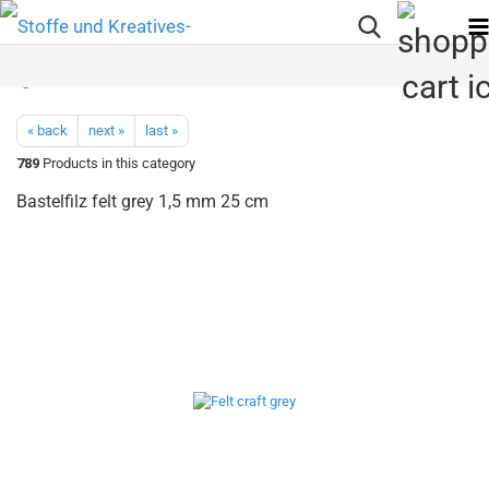
« back
next »
last »
789
Products in this category
Bastelfilz felt grey 1,5 mm 25 cm