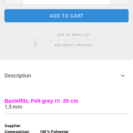
ADD TO WISH LIST
ASK ABOUT PRODUCT
Description
Bastelfilz, Felt grey !!! 25 cm
1,5 mm
Supplier:
Composition:
100 % Polyester