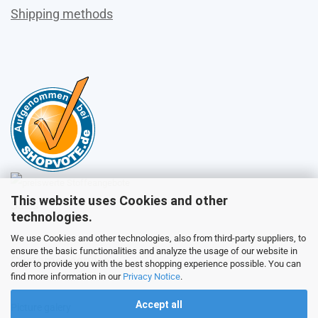
Shipping methods
This website uses Cookies and other
Sales
technologies.
We use Cookies and other technologies, also from third-party suppliers, to
ensure the basic functionalities and analyze the usage of our website in
Customer service
order to provide you with the best shopping experience possible. You can
find more information in our
Privacy Notice
.
Accept all
Picture galery