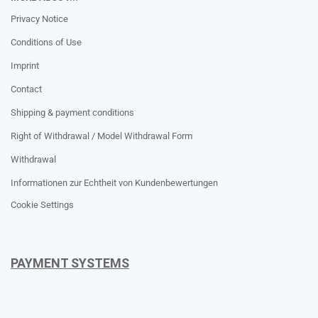
Privacy Notice
Conditions of Use
Imprint
Contact
Shipping & payment conditions
Right of Withdrawal / Model Withdrawal Form
Withdrawal
Informationen zur Echtheit von Kundenbewertungen
Cookie Settings
PAYMENT SYSTEMS