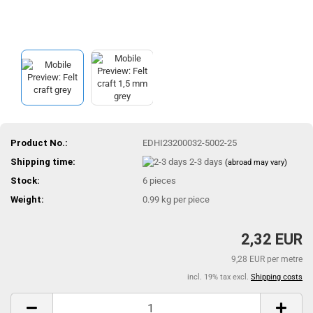
Product No.:
EDHI23200032-5002-25
Shipping time:
2-3 days
(abroad may vary)
Stock:
6
pieces
Weight:
0.99
kg per piece
2,32 EUR
9,28 EUR per metre
incl. 19% tax excl.
Shipping costs