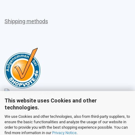
Shipping methods
This website uses Cookies and other
Sales
technologies.
We use Cookies and other technologies, also from third-party suppliers, to
ensure the basic functionalities and analyze the usage of our website in
Customer service
order to provide you with the best shopping experience possible. You can
find more information in our
Privacy Notice
.