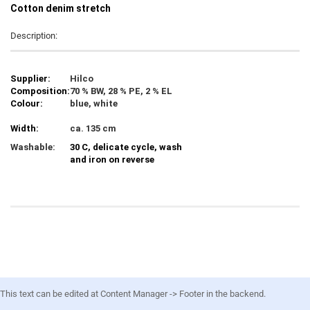
C
otton denim stretch
Description:
Supplier:
Hilco
Composition:
70 % BW, 28 % PE, 2 % EL
Colour:
blue, white
Width:
ca. 135 cm
Washable:
30 C, delicate cycle, wash
and iron on reverse
This text can be edited at Content Manager -> Footer in the backend.