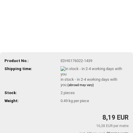
Product No.:
EDHS176022-1439
Shipping time:
in stock - in 2-4 working days with
you
(abroad may vary)
Stock:
2
pieces
Weight:
0.49
kg per piece
8,19 EUR
16,38 EUR per metre