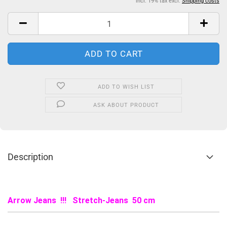
incl. 19% tax excl.
Shipping costs
ADD TO WISH LIST
ASK ABOUT PRODUCT
Description
Arrow Jeans !!! Stretch-Jeans 50 cm