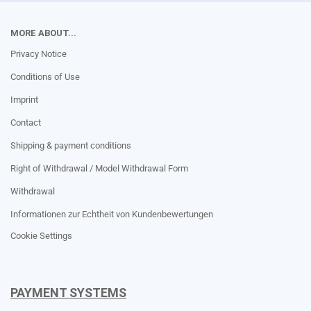
MORE ABOUT...
Privacy Notice
Conditions of Use
Imprint
Contact
Shipping & payment conditions
Right of Withdrawal / Model Withdrawal Form
Withdrawal
Informationen zur Echtheit von Kundenbewertungen
Cookie Settings
PAYMENT SYSTEMS