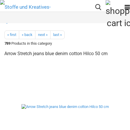
« first
« back
next »
last »
789
Products in this category
Arrow Stretch jeans blue denim cotton Hilco 50 cm