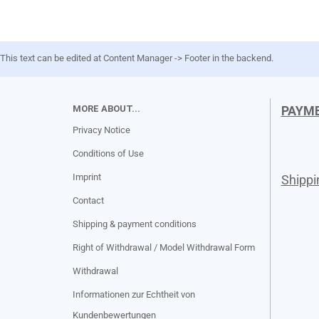
This text can be edited at Content Manager -> Footer in the backend.
MORE ABOUT...
PAYM
Privacy Notice
Conditions of Use
Imprint
Shipp
Contact
Shipping & payment conditions
Right of Withdrawal / Model Withdrawal Form
Withdrawal
Informationen zur Echtheit von
Kundenbewertungen