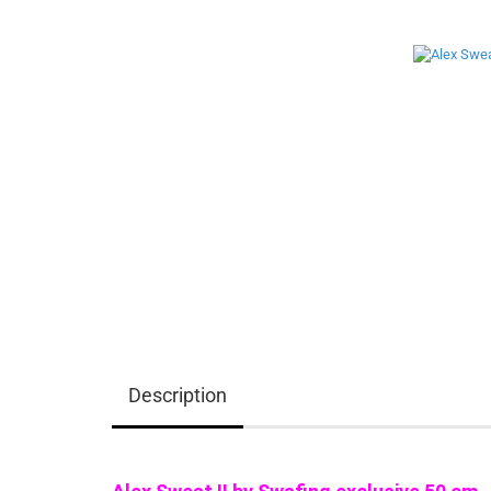
Description