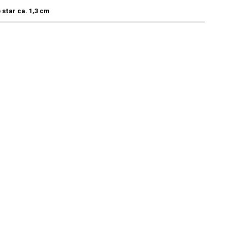
 star ca. 1,3 cm