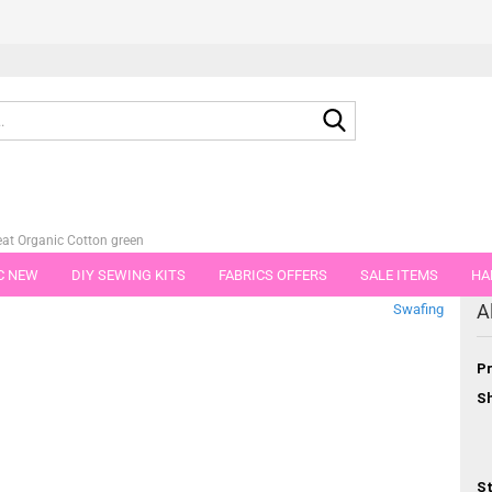
Search...
at Organic Cotton green
C NEW
DIY SEWING KITS
FABRICS OFFERS
SALE ITEMS
HA
tegory
A
Swafing
NS
GIFT VOUCHER
SHIPPING FLATRATE
FABRICS IN PIECES OF 
Pr
Sh
St