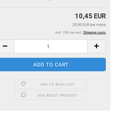
10,45 EUR
20,90 EUR per metre
incl. 19% tax excl.
Shipping costs
ADD TO WISH LIST
ASK ABOUT PRODUCT