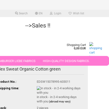
Search
EN
Login
Wish list
-->Sales !!
Shopping Cart
0,00 EUR
MBURGER LIEBE FABRICS
HIGH-QUALITY DESIGN FABRICS.
lex Sweat Organic Cotton green
25 AND 50 CM
oduct No.:
EDSW15078995-603011
ipping time:
in stock - in 2-4 working days
with you
(abroad may vary)
ock:
2
pieces