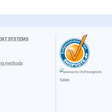
ENT SYSTEMS
ing methods
Sales