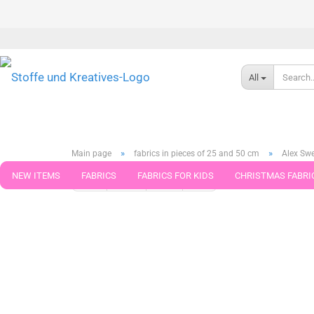
All
»
»
Main page
fabrics in pieces of 25 and 50 cm
Alex Swe
NEW ITEMS
FABRICS
FABRICS FOR KIDS
CHRISTMAS FABRI
« first
« back
next »
last »
789
Products in this ca
PATTERNS
TRIMS
SEWING MATERIAL
HANDKNITTING YAR