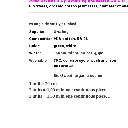
Alex Sweat !! by Swafing exclusive 50 cm
Bio Sweat, organic cotton print stars, diameter of one
wrong side softly brushed
Supplier:
Swafing
Composition:
95 % cotton, 5 % EL
Color:
green, white
Width:
150 cm, wight: ca. 290 g/qm
Washable:
30 C, delicate cycle, wash and iron
on reverse
Bio-Sweat, organic cotton
1 unit = 50 cm
2 units = 1,00 m in one continuous piece
3 units = 1,50 m in one continuous piece, ...