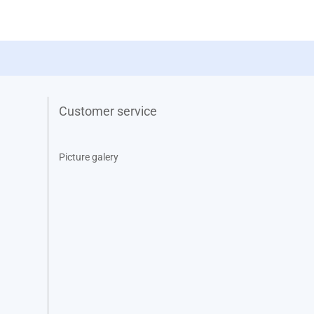
Customer service
Picture galery