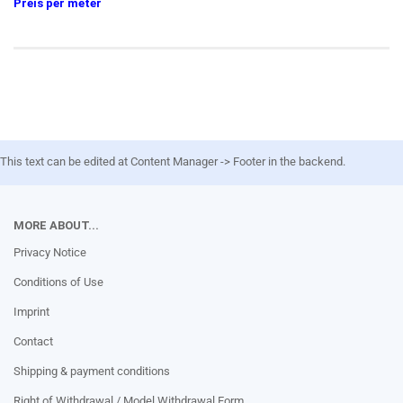
Preis per meter
This text can be edited at Content Manager -> Footer in the backend.
MORE ABOUT...
Privacy Notice
Conditions of Use
Imprint
Contact
Shipping & payment conditions
Right of Withdrawal / Model Withdrawal Form