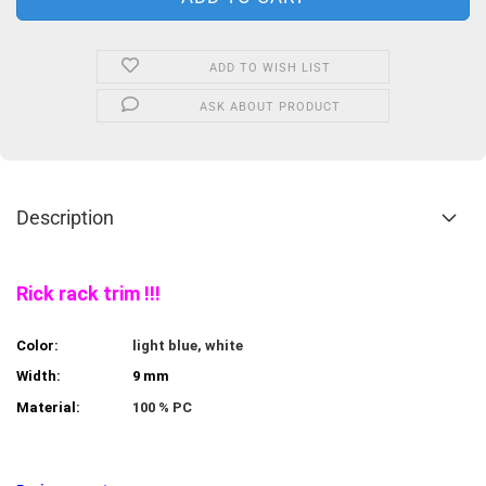
ADD TO WISH LIST
ASK ABOUT PRODUCT
Description
Rick rack trim !!!
Color:
light blue, white
Width:
9 mm
Material:
100 % PC