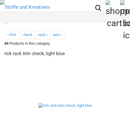
« first
« back
next »
last »
46
Products in this category
rick rack trim check, light blue