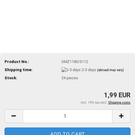
Product No.:
SMZ1180/3112
Shipping time:
2-3 days
(abroad may vary)
Stock:
24
pieces
1,99 EUR
incl. 19% tax excl.
Shipping costs