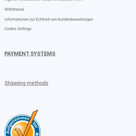
Withdrawal
Informationen zur Echtheit von Kundenbewertungen
Cookie Settings
PAYMENT SYSTEMS
Shipping methods