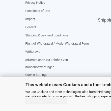
Privacy Notice
Conditions of Use
Imprint
Shipp
Contact
Shipping & payment conditions
Right of Withdrawal / Model Withdrawal Form
Withdrawal
Informationen zur Echtheit von
Kundenbewertungen
Cookie Settings
This website uses Cookies and other tec
We use Cookies and other technologies, also from third-party 
website in order to provide you with the best shopping experi
Withdraw from contract