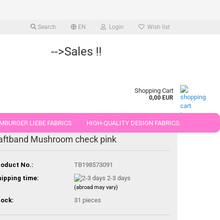
Search
EN
Login
Wish list
-->Sales !!
Shopping Cart
0,00 EUR
MBURGER LIEBE FABRICS
HIGH-QUALITY DESIGN FABRICS.
aftband Mushroom check pink
25 AND 50 CM
oduct No.:
TB198573091
ipping time:
2-3 days
(abroad may vary)
ock:
31
pieces