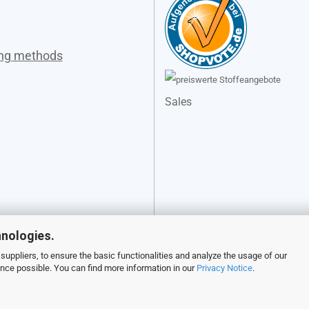
ing methods
Sales
hnologies.
suppliers, to ensure the basic functionalities and analyze the usage of our
ence possible. You can find more information in our
Privacy Notice
.