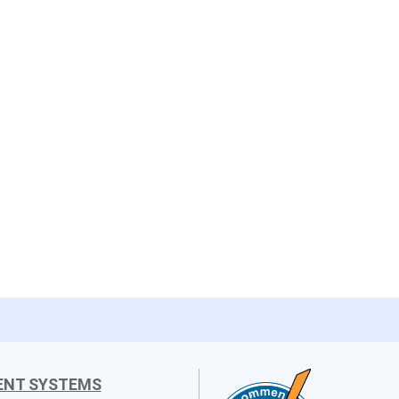
ENT SYSTEMS