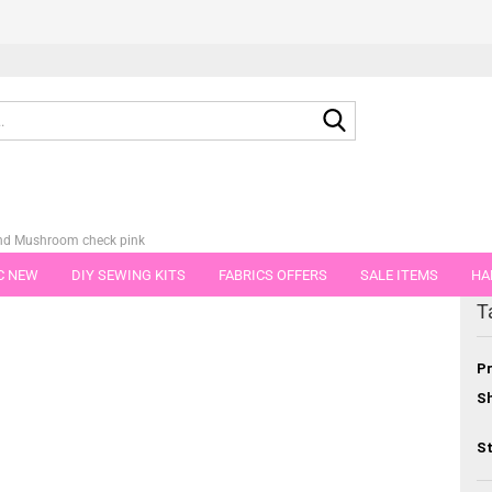
Search...
nd Mushroom check pink
C NEW
DIY SEWING KITS
FABRICS OFFERS
SALE ITEMS
HA
egory
T
NS
GIFT VOUCHER
SHIPPING FLATRATE
FABRICS IN PIECES OF 
Pr
Sh
St