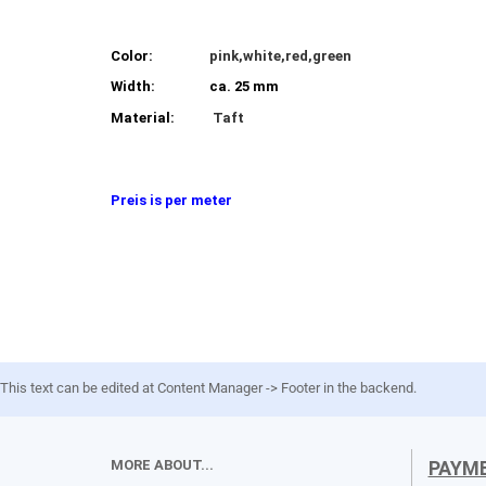
Color:
pink,white,red,green
Width:
ca. 25 mm
Material:
Taft
Preis is per meter
This text can be edited at Content Manager -> Footer in the backend.
MORE ABOUT...
PAYM