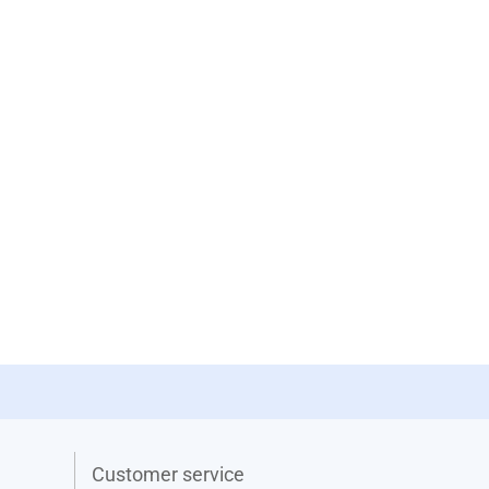
Customer service