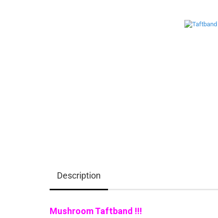
Description
Mushroom Taftband !!!