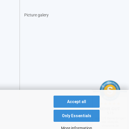
Picture galery
Accept all
SEHR GUT
5 / 5
Only Essentials
aus 231 Bewertungen
bei: ebay.de,
shopvote.de
More information