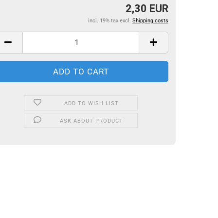
2,30 EUR
incl. 19% tax excl.
Shipping costs
ADD TO WISH LIST
ASK ABOUT PRODUCT