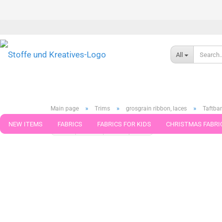
All
»
»
»
Main page
Trims
grosgrain ribbon, laces
Taftba
NEW ITEMS
FABRICS
FABRICS FOR KIDS
CHRISTMAS FABRI
« first
« back
next »
last »
46
Products in this cat
PATTERNS
TRIMS
SEWING MATERIAL
HANDKNITTING YAR