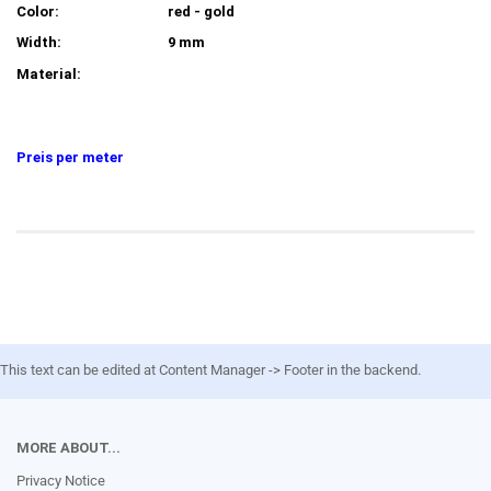
Color:
red - gold
Width:
9 mm
Material:
Preis per meter
This text can be edited at Content Manager -> Footer in the backend.
MORE ABOUT...
Privacy Notice