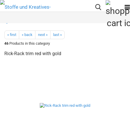
« first
« back
next »
last »
46
Products in this category
Rick-Rack trim red with gold