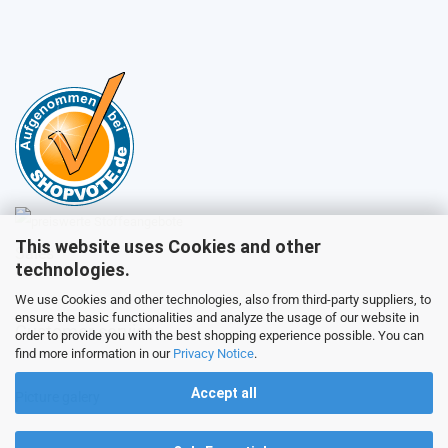
This website uses Cookies and other
Sales
technologies.
We use Cookies and other technologies, also from third-party suppliers, to
ensure the basic functionalities and analyze the usage of our website in
Customer service
order to provide you with the best shopping experience possible. You can
find more information in our
Privacy Notice
.
Accept all
Picture galery