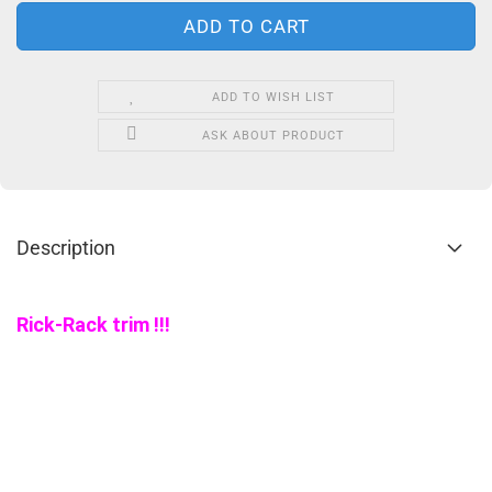
ADD TO WISH LIST
ASK ABOUT PRODUCT
Description
Rick-Rack trim !!!