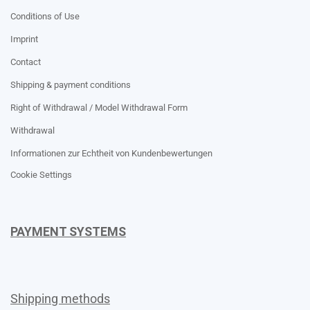
Conditions of Use
Imprint
Contact
Shipping & payment conditions
Right of Withdrawal / Model Withdrawal Form
Withdrawal
Informationen zur Echtheit von Kundenbewertungen
Cookie Settings
PAYMENT SYSTEMS
Shipping methods