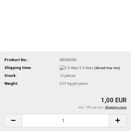
Product No.:
BB080089
Shipping time:
2-3 days
(abroad may vary)
Stock:
12
pieces
Weight:
0.01
kg per piece
1,00 EUR
incl. 19% tax excl.
Shipping costs