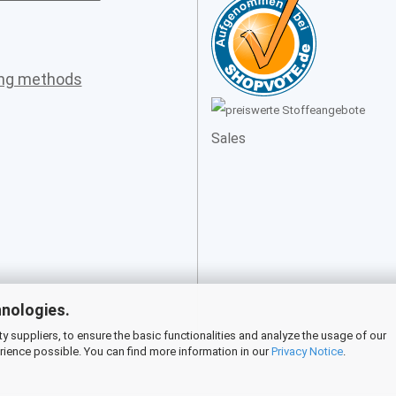
ing methods
Sales
hnologies.
 suppliers, to ensure the basic functionalities and analyze the usage of our
rience possible. You can find more information in our
Privacy Notice
.