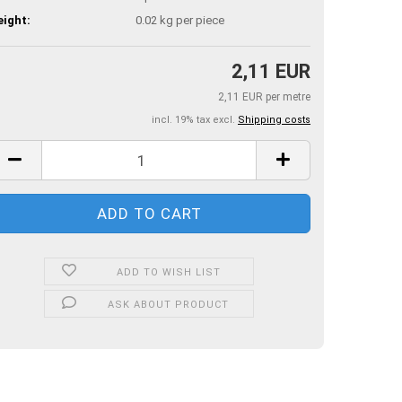
ight:
0.02
kg per piece
2,11 EUR
2,11 EUR per metre
incl. 19% tax excl.
Shipping costs
ADD TO WISH LIST
ASK ABOUT PRODUCT