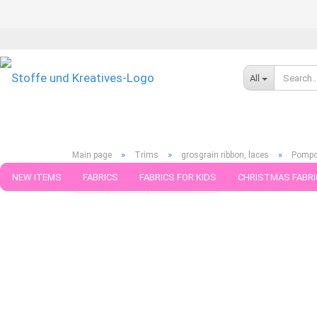
All
»
»
»
Main page
Trims
grosgrain ribbon, laces
Pompon
NEW ITEMS
FABRICS
FABRICS FOR KIDS
CHRISTMAS FABRI
« first
« back
next »
last »
46
Products in this cat
PATTERNS
TRIMS
SEWING MATERIAL
HANDKNITTING YAR