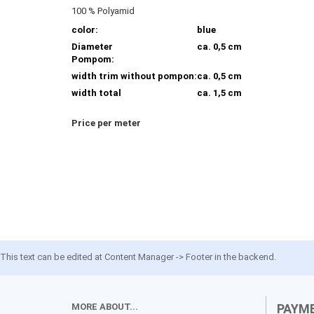
100 % Polyamid
color:
blue
Diameter
ca. 0,5 cm
Pompom:
width trim without pompon:
ca. 0,5 cm
width total
ca. 1,5 cm
Price per meter
This text can be edited at Content Manager -> Footer in the backend.
MORE ABOUT...
PAYM