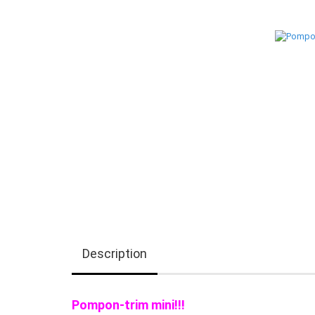
Description
Pompon-trim mini!!!