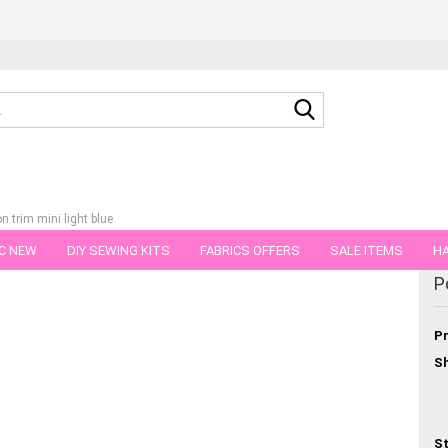
Search...
 trim mini light blue
C NEW
DIY SEWING KITS
FABRICS OFFERS
SALE ITEMS
HA
egory
P
NS
GIFT VOUCHER
SHIPPING FLATRATE
FABRICS IN PIECES OF 
Pr
Sh
St