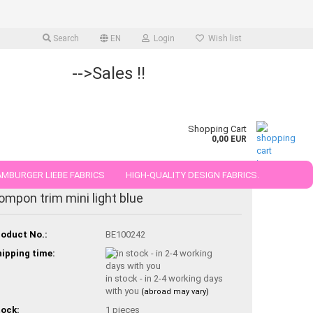
Search
EN
Login
Wish list
-->Sales !!
Shopping Cart
0,00 EUR
MBURGER LIEBE FABRICS
HIGH-QUALITY DESIGN FABRICS.
ompon trim mini light blue
25 AND 50 CM
oduct No.:
BE100242
ipping time:
in stock - in 2-4 working days
with you
(abroad may vary)
ock:
1
pieces