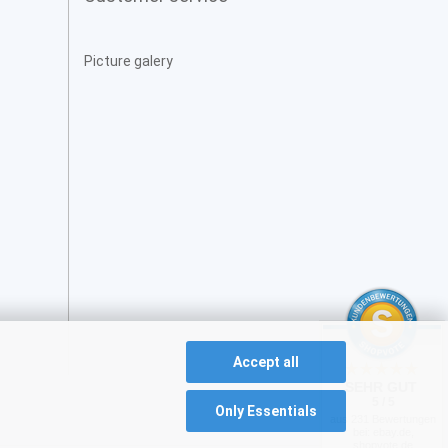
Picture galery
Accept all
SEHR GUT
5 / 5
Only Essentials
aus 231 Bewertungen
bei: ebay.de,
shopvote.de