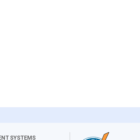
ENT SYSTEMS