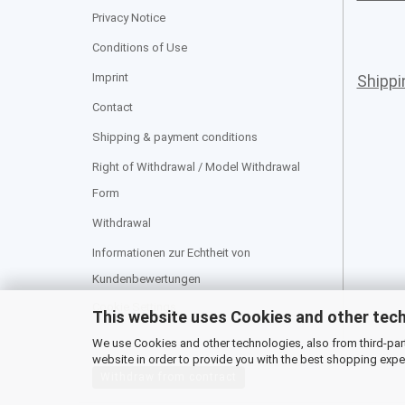
Privacy Notice
Conditions of Use
Imprint
Shipp
Contact
Shipping & payment conditions
Right of Withdrawal / Model Withdrawal
Form
Withdrawal
Informationen zur Echtheit von
Kundenbewertungen
Cookie Settings
This website uses Cookies and other tec
We use Cookies and other technologies, also from third-party
website in order to provide you with the best shopping expe
Withdraw from contract