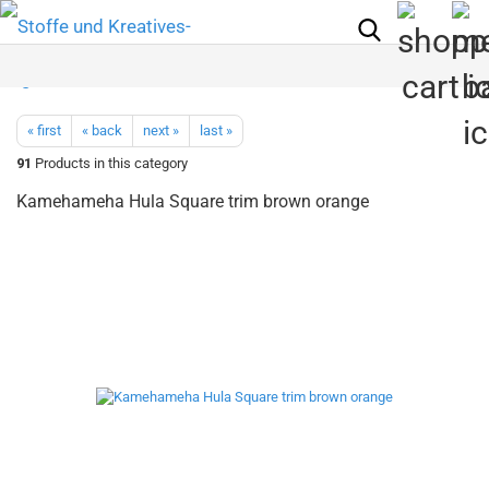
« first
« back
next »
last »
91
Products in this category
Kamehameha Hula Square trim brown orange