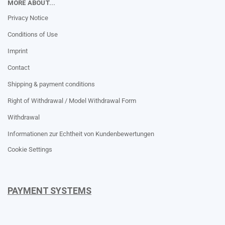
MORE ABOUT...
Privacy Notice
Conditions of Use
Imprint
Contact
Shipping & payment conditions
Right of Withdrawal / Model Withdrawal Form
Withdrawal
Informationen zur Echtheit von Kundenbewertungen
Cookie Settings
PAYMENT SYSTEMS