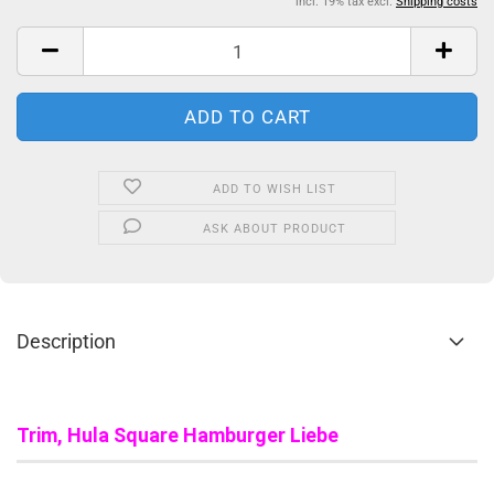
incl. 19% tax excl.
Shipping costs
ADD TO WISH LIST
ASK ABOUT PRODUCT
Description
Trim, Hula Square Hamburger Liebe