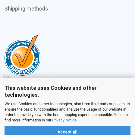
Shipping methods
This website uses Cookies and other
Sales
technologies.
We use Cookies and other technologies, also from third-party suppliers, to
ensure the basic functionalities and analyze the usage of our website in
Customer service
order to provide you with the best shopping experience possible. You can
find more information in our
Privacy Notice
.
Accept all
Picture galery