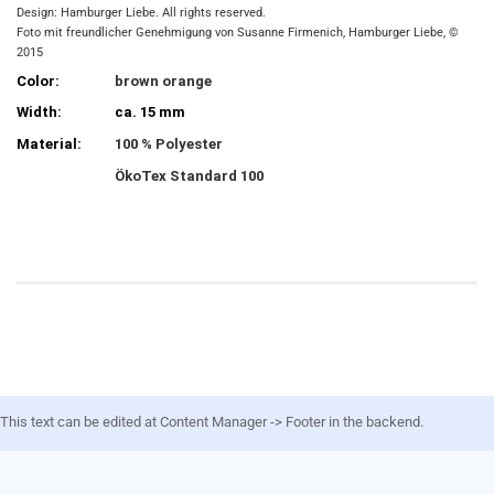
Design: Hamburger Liebe. All rights reserved.
Foto mit freundlicher Genehmigung von Susanne Firmenich, Hamburger Liebe, ©
2015
Color:
brown orange
Width:
ca. 15 mm
Material:
100 % Polyester
ÖkoTex Standard 100
This text can be edited at Content Manager -> Footer in the backend.