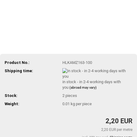
Product No.:
HLKAMZ163-100
Shipping time:
in stock - in 2-4 working days with
you
(abroad may vary)
Stock:
2
pieces
Weight:
0.01
kg per piece
2,20 EUR
2,20 EUR per metre