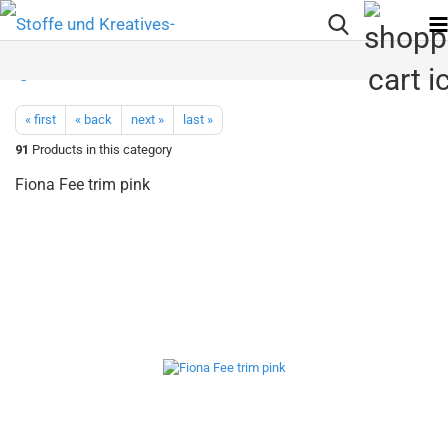
« first
« back
next »
last »
91
Products in this category
Fiona Fee trim pink