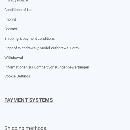
Privacy Notice
Conditions of Use
Imprint
Contact
Shipping & payment conditions
Right of Withdrawal / Model Withdrawal Form
Withdrawal
Informationen zur Echtheit von Kundenbewertungen
Cookie Settings
PAYMENT SYSTEMS
Shipping methods