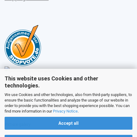
This website uses Cookies and other
Sales
technologies.
We use Cookies and other technologies, also from third-party suppliers, to
ensure the basic functionalities and analyze the usage of our website in
Customer service
order to provide you with the best shopping experience possible. You can
find more information in our
Privacy Notice
.
Accept all
Picture galery