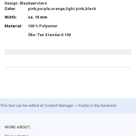
Design: Blaubeerstern
Color:
pink,purple,orange,light pink,black
Width:
ca. 15 mm
Material:
100 % Polyester
Öko-Tex Standard 100
This text can be edited at Content Manager -> Footer in the backend.
MORE ABOUT...