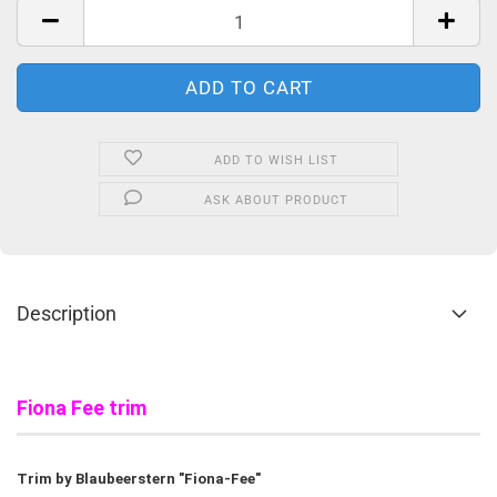
ADD TO WISH LIST
ASK ABOUT PRODUCT
Description
Fiona Fee trim
Trim by Blaubeerstern "Fiona-Fee"