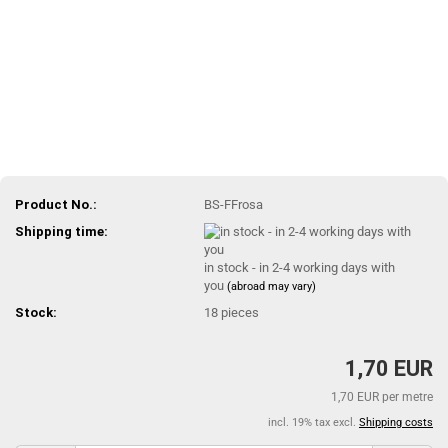
Product No.:
BS-FFrosa
Shipping time:
in stock - in 2-4 working days with
you
(abroad may vary)
Stock:
18
pieces
1,70 EUR
1,70 EUR per metre
incl. 19% tax excl.
Shipping costs