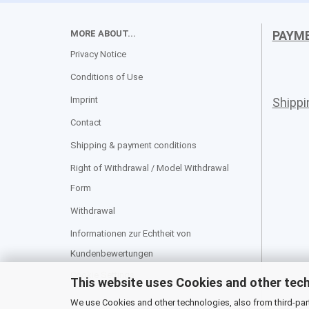
MORE ABOUT...
PAYM
Privacy Notice
Conditions of Use
Imprint
Shipp
Contact
Shipping & payment conditions
Right of Withdrawal / Model Withdrawal
Form
Withdrawal
Informationen zur Echtheit von
Kundenbewertungen
Cookie Settings
This website uses Cookies and other tec
We use Cookies and other technologies, also from third-party