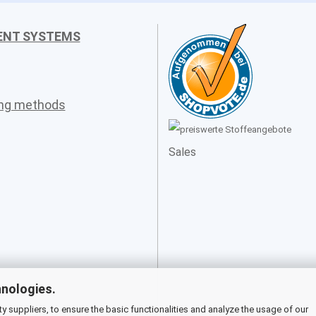
ENT SYSTEMS
ing methods
Sales
hnologies.
 suppliers, to ensure the basic functionalities and analyze the usage of our