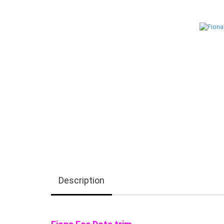
Description