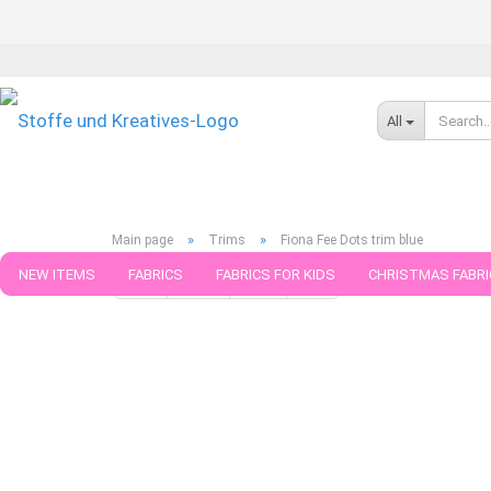
All
»
»
Main page
Trims
Fiona Fee Dots trim blue
NEW ITEMS
FABRICS
FABRICS FOR KIDS
CHRISTMAS FABRI
« first
« back
next »
last »
91
Products in this cat
PATTERNS
TRIMS
SEWING MATERIAL
HANDKNITTING YAR