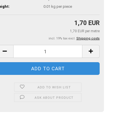
ight:
0.01
kg per piece
1,70 EUR
1,70 EUR per metre
incl. 19% tax excl.
Shipping costs
ADD TO WISH LIST
ASK ABOUT PRODUCT