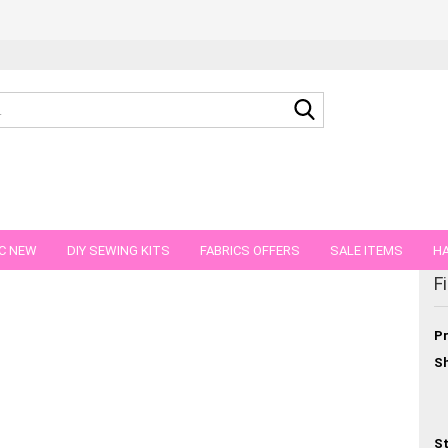
Search...
C NEW
DIY SEWING KITS
FABRICS OFFERS
SALE ITEMS
HA
egory
F
NS
GIFT VOUCHER
SHIPPING FLATRATE
FABRICS IN PIECES OF 
Pr
Sh
St