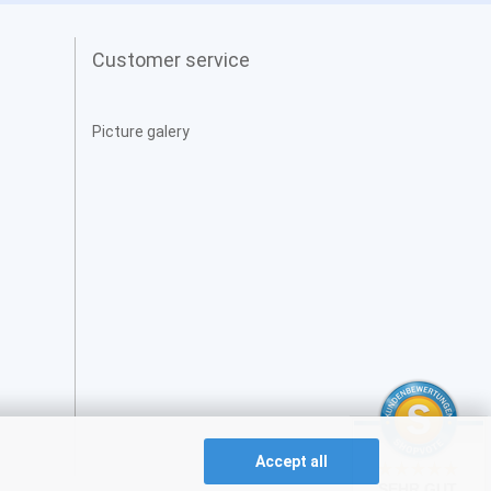
Customer service
Picture galery
Accept all
SEHR GUT