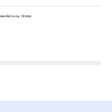
one dot is ca. 10 mm