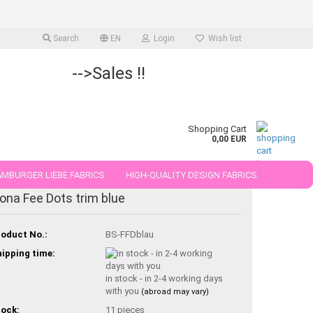
Search
EN
Login
Wish list
-->Sales !!
Shopping Cart
0,00 EUR
MBURGER LIEBE FABRICS
HIGH-QUALITY DESIGN FABRICS.
iona Fee Dots trim blue
25 AND 50 CM
oduct No.:
BS-FFDblau
ipping time:
in stock - in 2-4 working days
with you
(abroad may vary)
ock:
11
pieces