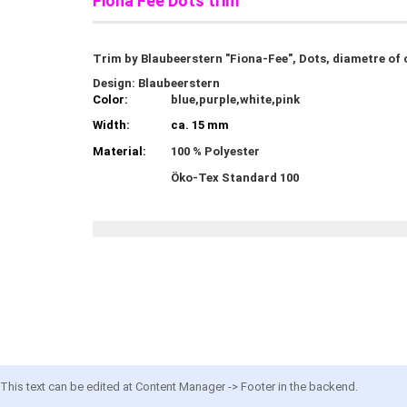
Fiona Fee Dots trim
Trim by Blaubeerstern "Fiona-Fee", Dots, diametre of 
Design: Blaubeerstern
Color:
blue,purple,white,pink
Width:
ca. 15 mm
Material:
100 % Polyester
Öko-Tex Standard 100
This text can be edited at Content Manager -> Footer in the backend.