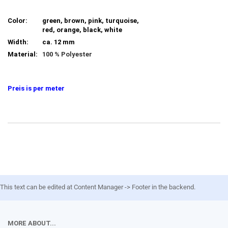
Color:
green, brown, pink, turquoise,
red, orange, black, white
Width:
ca. 12 mm
Material:
100 % Polyester
Preis is per meter
This text can be edited at Content Manager -> Footer in the backend.
MORE ABOUT...