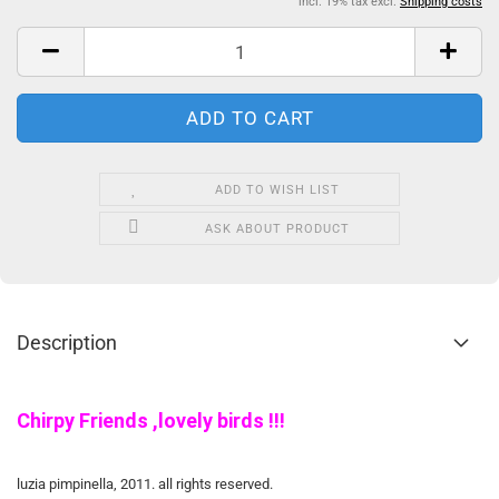
incl. 19% tax excl.
Shipping costs
ADD TO WISH LIST
ASK ABOUT PRODUCT
Description
Chirpy Friends ,lovely birds !!!
luzia pimpinella, 2011. all rights reserved.