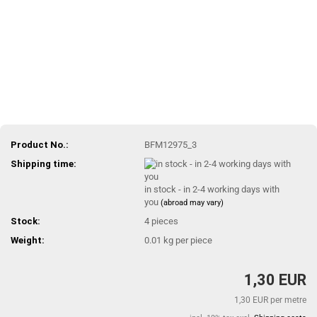
Product No.:
BFM12975_3
Shipping time:
in stock - in 2-4 working days with
you
(abroad may vary)
Stock:
4
pieces
Weight:
0.01
kg per piece
1,30 EUR
1,30 EUR per metre