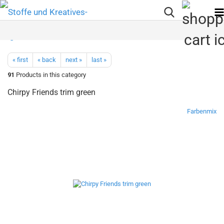
« first
« back
next »
last »
91
Products in this category
Chirpy Friends trim green
Farbenmix