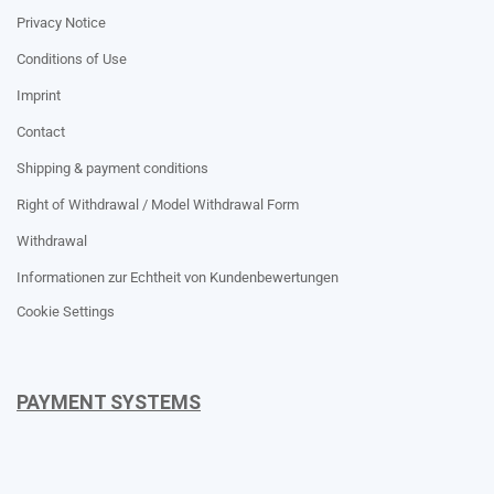
Privacy Notice
Conditions of Use
Imprint
Contact
Shipping & payment conditions
Right of Withdrawal / Model Withdrawal Form
Withdrawal
Informationen zur Echtheit von Kundenbewertungen
Cookie Settings
PAYMENT SYSTEMS