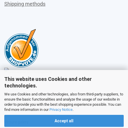
Shipping methods
This website uses Cookies and other
Sales
technologies.
We use Cookies and other technologies, also from third-party suppliers, to
ensure the basic functionalities and analyze the usage of our website in
Customer service
order to provide you with the best shopping experience possible. You can
find more information in our
Privacy Notice
.
Accept all
Picture galery