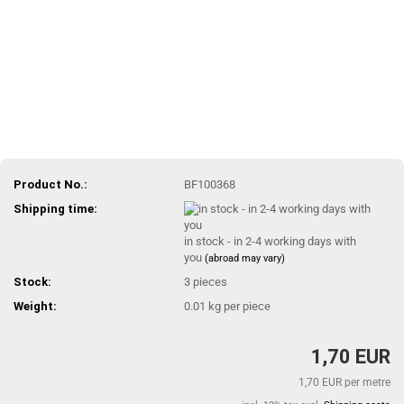
Product No.:
BF100368
Shipping time:
in stock - in 2-4 working days with
you
(abroad may vary)
Stock:
3
pieces
Weight:
0.01
kg per piece
1,70 EUR
1,70 EUR per metre