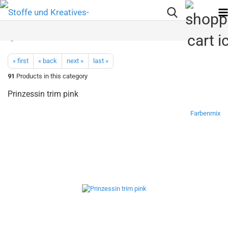
« first
« back
next »
last »
91
Products in this category
Prinzessin trim pink
Farbenmix