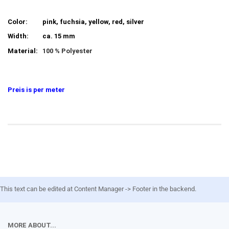
Color:
pink, fuchsia, yellow, red, silver
Width:
ca. 15 mm
Material:
100 % Polyester
Preis is per meter
This text can be edited at Content Manager -> Footer in the backend.
MORE ABOUT...