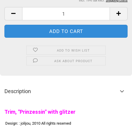
incl. 19% tax excl.
Shipping costs
ADD TO WISH LIST
ASK ABOUT PRODUCT
Description
Trim, "Prinzessin" with glitzer
Design: : jolijou, 2010 All rights reserved