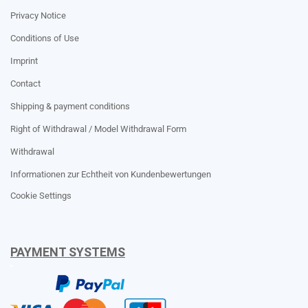
Privacy Notice
Conditions of Use
Imprint
Contact
Shipping & payment conditions
Right of Withdrawal / Model Withdrawal Form
Withdrawal
Informationen zur Echtheit von Kundenbewertungen
Cookie Settings
PAYMENT SYSTEMS