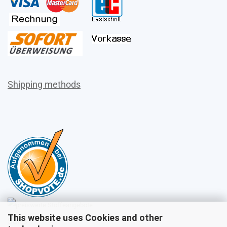
Shipping methods
This website uses Cookies and other
Sales