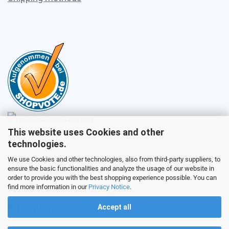
This website uses Cookies and other
Sales
technologies.
We use Cookies and other technologies, also from third-party suppliers, to
ensure the basic functionalities and analyze the usage of our website in
Customer service
order to provide you with the best shopping experience possible. You can
find more information in our
Privacy Notice
.
Accept all
Picture galery