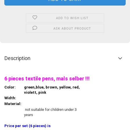
ADD TO WISH LIST
ASK ABOUT PRODUCT
Description
6 pieces textile pens, mals selber !!!
Color:
green,blue, brown, yellow, red,
violett, pink
Width:
Material:
not suitable for children under 3
years
Price per set (6 pieces) is