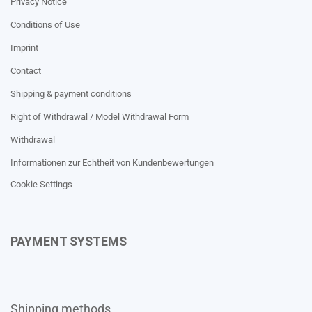
Privacy Notice
Conditions of Use
Imprint
Contact
Shipping & payment conditions
Right of Withdrawal / Model Withdrawal Form
Withdrawal
Informationen zur Echtheit von Kundenbewertungen
Cookie Settings
PAYMENT SYSTEMS
Shipping methods