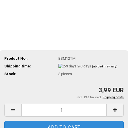
Product No.:
BSM12TM
Shipping time:
2-3 days
(abroad may vary)
Stock:
3
pieces
3,99 EUR
incl. 19% tax excl.
Shipping costs