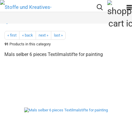
« first
« back
next »
last »
91
Products in this category
Mals selber 6 pieces Textilmalstifte for painting