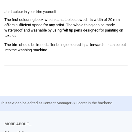
Just colour in your trim yourself:
The first colouring book which can also be sewed. Its width of 20 mm
offers sufficient space for any artist. The whole thing can be made
waterproof and washable by using felt tip pens designed for painting on
textiles.
The trim
should be ironed after being coloured in, afterwards it can be put
into the washing machine.
This text can be edited at Content Manager -> Footer in the backend.
MORE ABOUT...