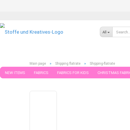
All
»
»
Main page
Shipping flatrate
Shipping-flatrate
NEW ITEMS
FABRICS
FABRICS FOR KIDS
CHRISTMAS FABRI
1
Products in this category
PATTERNS
TRIMS
SEWING MATERIAL
HANDKNITTING YAR