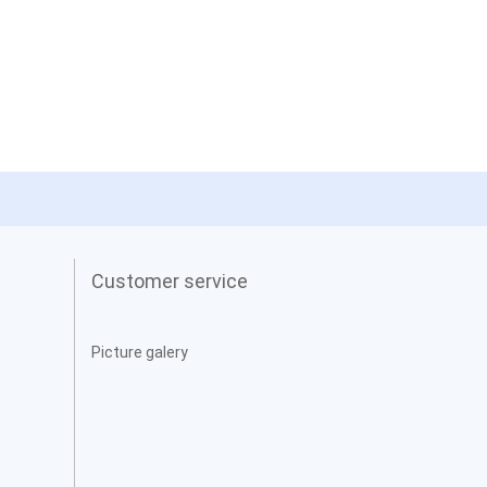
Customer service
Picture galery