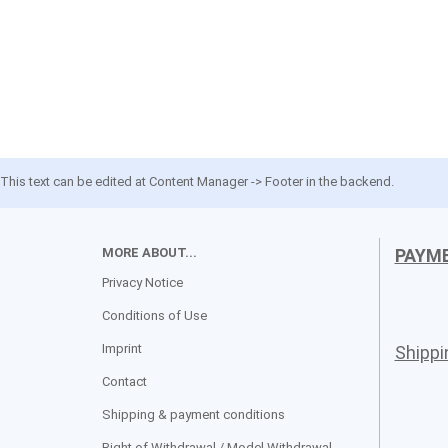
This text can be edited at Content Manager -> Footer in the backend.
MORE ABOUT...
PAYM
Privacy Notice
Conditions of Use
Imprint
Shipp
Contact
Shipping & payment conditions
Right of Withdrawal / Model Withdrawal