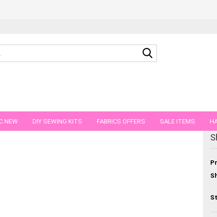
Search...
C NEW
DIY SEWING KITS
FABRICS OFFERS
SALE ITEMS
HA
S
NS
GIFT VOUCHER
SHIPPING FLATRATE
FABRICS IN PIECES OF 
Pr
Sh
St