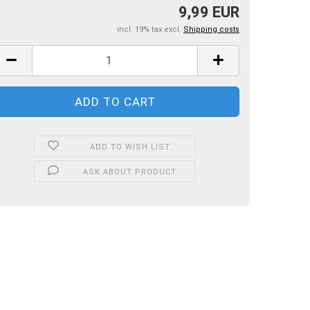
9,99 EUR
incl. 19% tax excl.
Shipping costs
ADD TO WISH LIST
ASK ABOUT PRODUCT