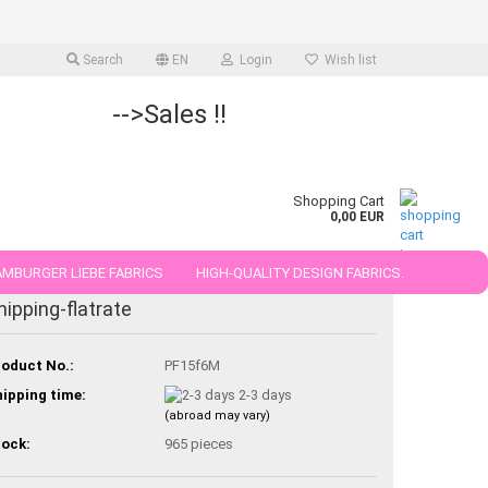
Search
EN
Login
Wish list
-->Sales !!
Shopping Cart
0,00 EUR
MBURGER LIEBE FABRICS
HIGH-QUALITY DESIGN FABRICS.
hipping-flatrate
25 AND 50 CM
oduct No.:
PF15f6M
ipping time:
2-3 days
(abroad may vary)
ock:
965
pieces