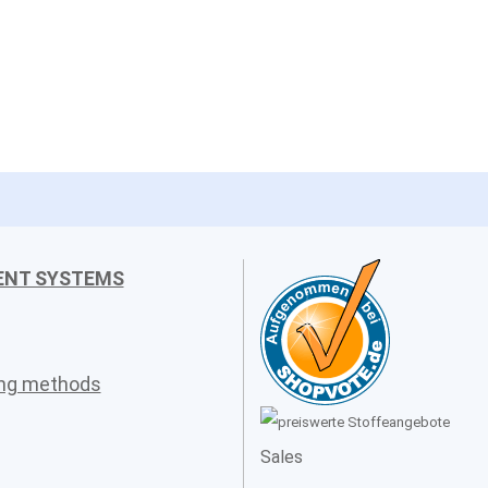
ENT SYSTEMS
ing methods
Sales