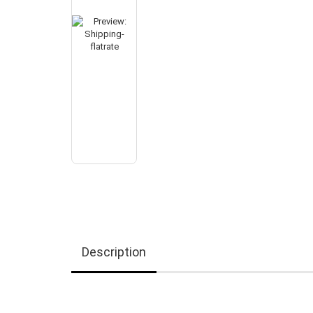
Description