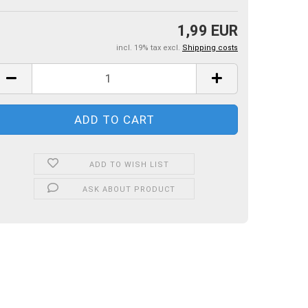
1,99 EUR
incl. 19% tax excl.
Shipping costs
ADD TO WISH LIST
ASK ABOUT PRODUCT