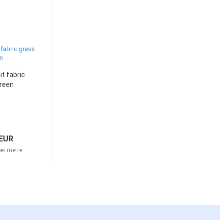
it fabric
reen
 EUR
er metre