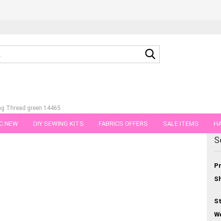
Search...
ng Thread green 14465
C NEW
DIY SEWING KITS
FABRICS OFFERS
SALE ITEMS
HA
egory
S
NS
GIFT VOUCHER
SHIPPING FLATRATE
FABRICS IN PIECES OF 
Pr
Sh
St
We