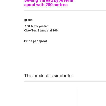
Sewing Thread by Alterfil
spool with 200 metres
green
100 % Polyester
Öko-Tex Standard 100
Price per spool
This product is similar to: