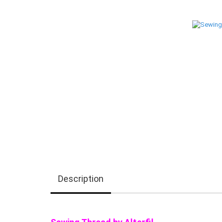
Description