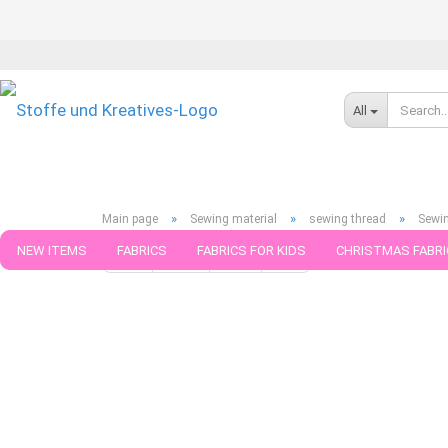
All
»
»
»
Main page
Sewing material
sewing thread
Sewi
NEW ITEMS
FABRICS
FABRICS FOR KIDS
CHRISTMAS FABRI
« first
« back
next »
last »
75
Products in this cat
PATTERNS
TRIMS
SEWING MATERIAL
HANDKNITTING YAR