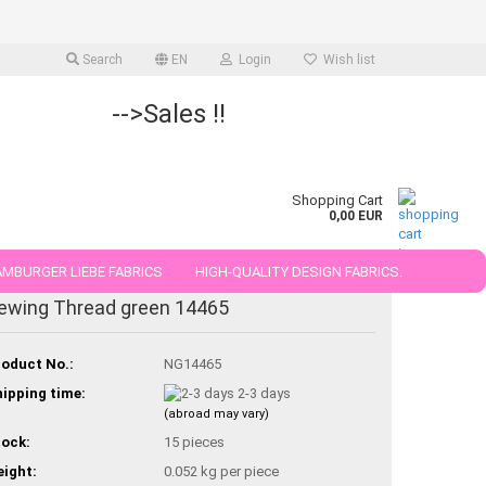
Search
EN
Login
Wish list
-->Sales !!
Shopping Cart
0,00 EUR
MBURGER LIEBE FABRICS
HIGH-QUALITY DESIGN FABRICS.
ewing Thread green 14465
25 AND 50 CM
oduct No.:
NG14465
ipping time:
2-3 days
(abroad may vary)
ock:
15
pieces
ight:
0.052
kg per piece