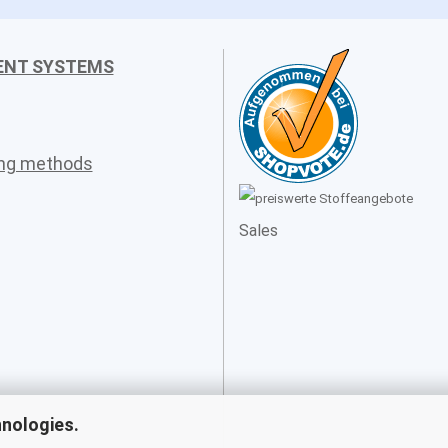
ENT SYSTEMS
ing methods
Sales
hnologies.