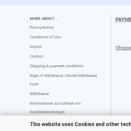
MORE ABOUT...
PAYM
Privacy Notice
Conditions of Use
Imprint
Shipp
Contact
Shipping & payment conditions
Right of Withdrawal / Model Withdrawal
Form
Withdrawal
Informationen zur Echtheit von
Kundenbewertungen
Cookie Settings
This website uses Cookies and other tec