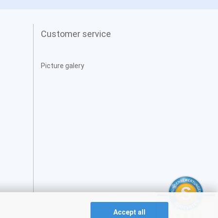
Customer service
Picture galery
Accept all