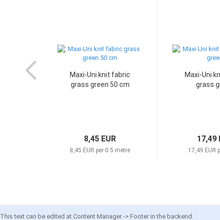
Maxi-Uni knit fabric
Maxi-Uni kn
grass green 50 cm
grass g
8,45 EUR
17,49
8,45 EUR per 0.5 metre
17,49 EUR p
This text can be edited at Content Manager -> Footer in the backend.