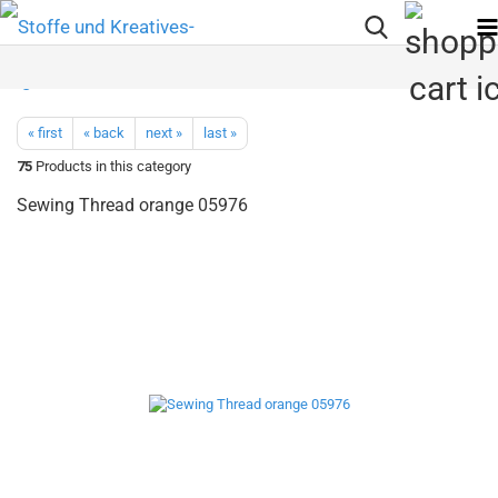
« first
« back
next »
last »
75
Products in this category
Sewing Thread orange 05976