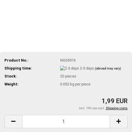
Product No.:
NG05976
Shipping time:
2-3 days
(abroad may vary)
Stock:
20
pieces
Weight:
0.052
kg per piece
1,99 EUR
incl. 19% tax excl.
Shipping costs