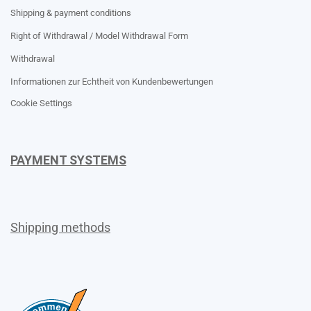
Shipping & payment conditions
Right of Withdrawal / Model Withdrawal Form
Withdrawal
Informationen zur Echtheit von Kundenbewertungen
Cookie Settings
PAYMENT SYSTEMS
Shipping methods