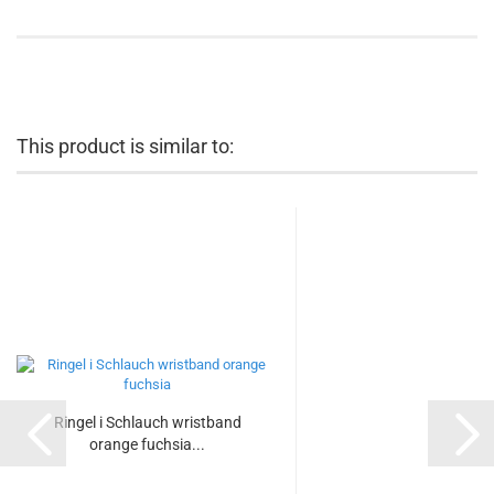
This product is similar to:
Ringel i Schlauch wristband
orange fuchsia...