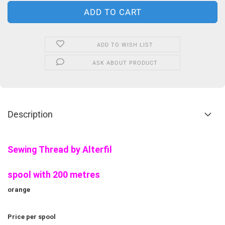
ADD TO WISH LIST
ASK ABOUT PRODUCT
Description
Sewing Thread by Alterfil
spool with 200 metres
orange
Price per spool