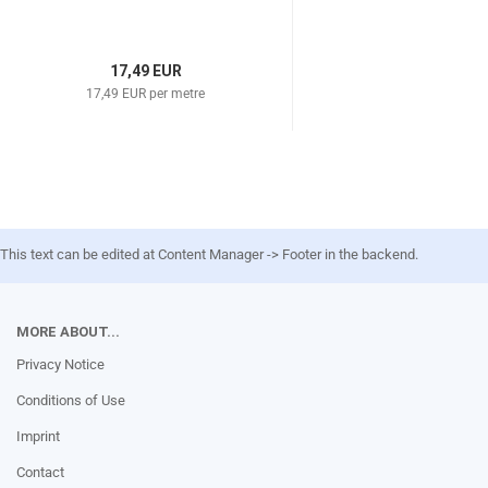
17,49 EUR
17,49 EUR per metre
This text can be edited at Content Manager -> Footer in the backend.
MORE ABOUT...
Privacy Notice
Conditions of Use
Imprint
Contact