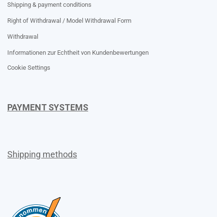
Shipping & payment conditions
Right of Withdrawal / Model Withdrawal Form
Withdrawal
Informationen zur Echtheit von Kundenbewertungen
Cookie Settings
PAYMENT SYSTEMS
Shipping methods