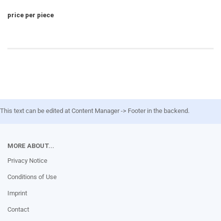
price per piece
This text can be edited at Content Manager -> Footer in the backend.
MORE ABOUT...
Privacy Notice
Conditions of Use
Imprint
Contact