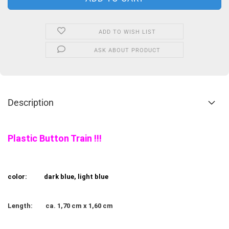
ADD TO WISH LIST
ASK ABOUT PRODUCT
Description
Plastic Button Train !!!
color:
dark blue, light blue
Length:
ca. 1,70 cm x 1,60 cm