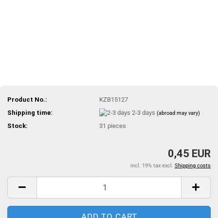
Product No.:
KZB15127
Shipping time:
2-3 days
(abroad may vary)
Stock:
31
pieces
0,45 EUR
incl. 19% tax excl.
Shipping costs