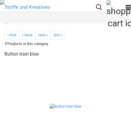
« first
« back
next »
last »
7
Products in this category
Button train blue