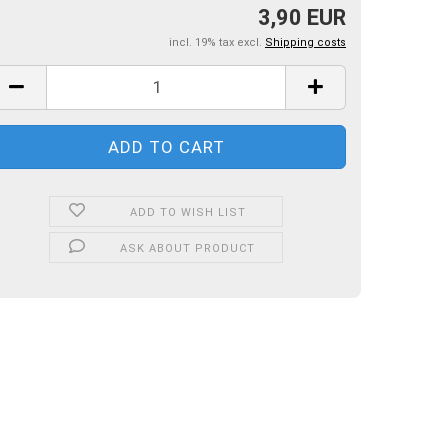
3,90 EUR
incl. 19% tax excl.
Shipping costs
ADD TO WISH LIST
ASK ABOUT PRODUCT