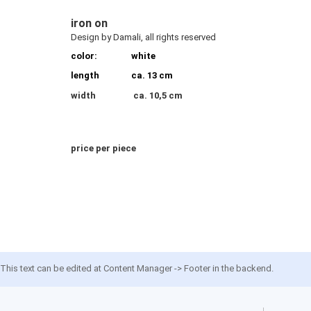
iron on
Design by Damali, all rights reserved
color:
white
length
ca. 13 cm
width
ca. 10,5 cm
price per piece
This text can be edited at Content Manager -> Footer in the backend.