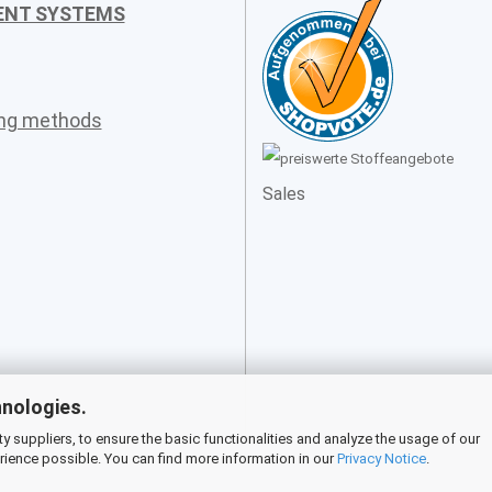
ENT SYSTEMS
ing methods
Sales
hnologies.
 suppliers, to ensure the basic functionalities and analyze the usage of our
rience possible. You can find more information in our
Privacy Notice
.