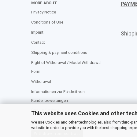
MORE ABOUT...
PAYM
Privacy Notice
Conditions of Use
Imprint
Shipp
Contact
Shipping & payment conditions
Right of Withdrawal / Model Withdrawal
Form
Withdrawal
Informationen zur Echtheit von
Kundenbewertungen
Cookie Settings
This website uses Cookies and other tec
We use Cookies and other technologies, also from third-party
website in order to provide you with the best shopping expe
Withdraw from contract