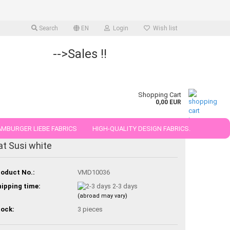
Search
EN
Login
Wish list
-->Sales !!
Shopping Cart
0,00 EUR
MBURGER LIEBE FABRICS
HIGH-QUALITY DESIGN FABRICS.
at Susi white
25 AND 50 CM
oduct No.:
VMD10036
ipping time:
2-3 days
(abroad may vary)
ock:
3
pieces