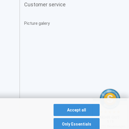
Customer service
Picture galery
Accept all
SEHR GUT
5 / 5
Only Essentials
aus 231 Bewertungen