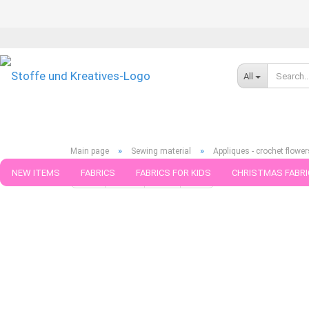
All
»
»
Main page
Sewing material
Appliques - crochet flower
NEW ITEMS
FABRICS
FABRICS FOR KIDS
CHRISTMAS FABRI
« first
« back
next »
last »
39
Products in this cat
PATTERNS
TRIMS
SEWING MATERIAL
HANDKNITTING YAR