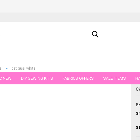
Search...
»
s
cat Susi white
C NEW
DIY SEWING KITS
FABRICS OFFERS
SALE ITEMS
HA
egory
c
NS
GIFT VOUCHER
SHIPPING FLATRATE
FABRICS IN PIECES OF 
Pr
Sh
St