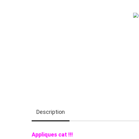
Description
Appliques cat !!!