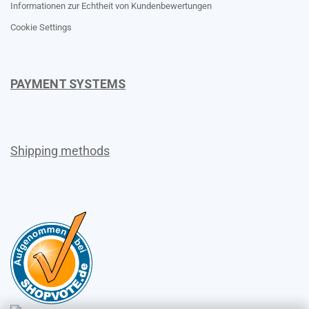
Informationen zur Echtheit von Kundenbewertungen
Cookie Settings
PAYMENT SYSTEMS
Shipping methods