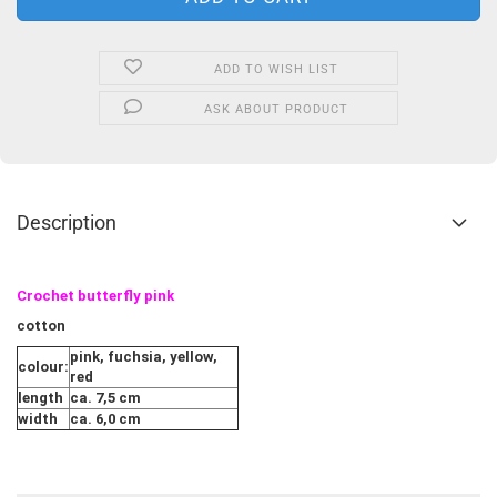
ADD TO WISH LIST
ASK ABOUT PRODUCT
Description
Crochet butterfly pink
cotton
pink, fuchsia, yellow,
colour:
red
length
ca. 7,5 cm
width
ca. 6,0 cm