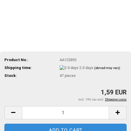
Product No.:
AA122892
Shipping time:
2-3 days
(abroad may vary)
Stock:
47
pieces
1,59 EUR
incl. 19% tax excl.
Shipping costs