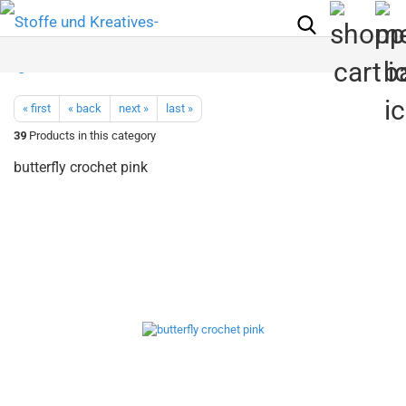
« first
« back
next »
last »
39
Products in this category
butterfly crochet pink