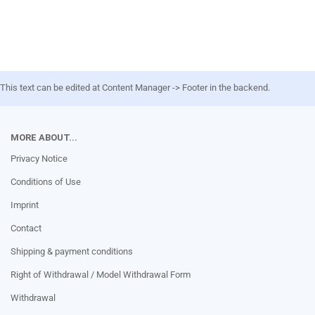
This text can be edited at Content Manager -> Footer in the backend.
MORE ABOUT...
Privacy Notice
Conditions of Use
Imprint
Contact
Shipping & payment conditions
Right of Withdrawal / Model Withdrawal Form
Withdrawal