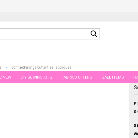
Search...
»
s
Schmetterlinge butterflies, appliques
C NEW
DIY SEWING KITS
FABRICS OFFERS
SALE ITEMS
HA
egory
S
NS
GIFT VOUCHER
SHIPPING FLATRATE
FABRICS IN PIECES OF 
Pr
Sh
St
We