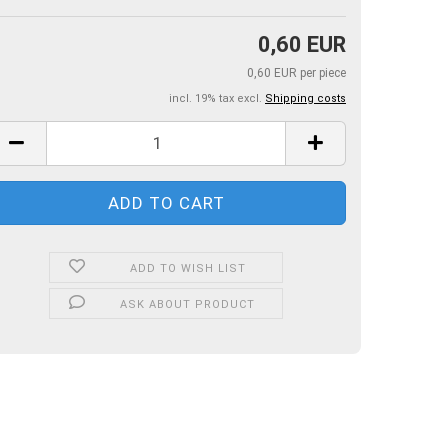
0,60 EUR
0,60 EUR per piece
incl. 19% tax excl.
Shipping costs
ADD TO WISH LIST
ASK ABOUT PRODUCT