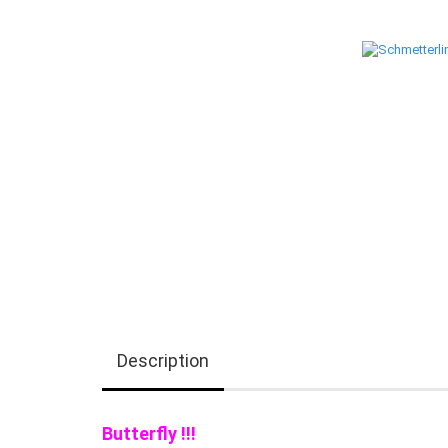
Description
Butterfly !!!