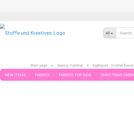
All
»
»
Main page
Sewing material
Appliques - crochet flower
NEW ITEMS
FABRICS
FABRICS FOR KIDS
CHRISTMAS FABRI
« first
« back
next »
last »
39
Products in this cat
PATTERNS
TRIMS
SEWING MATERIAL
HANDKNITTING YAR