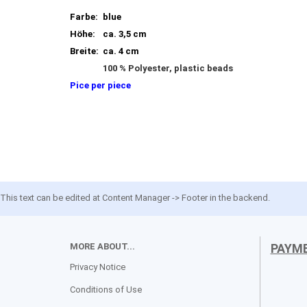
Farbe:
blue
Höhe:
ca. 3,5 cm
Breite:
ca. 4 cm
100 % Polyester, plastic beads
Pice per piece
This text can be edited at Content Manager -> Footer in the backend.
MORE ABOUT...
PAYM
Privacy Notice
Conditions of Use