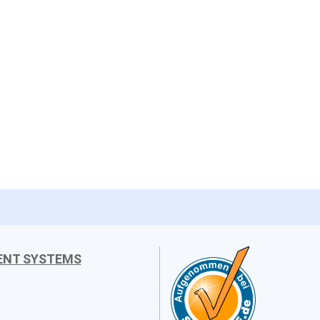
ENT SYSTEMS