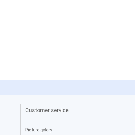
Customer service
Picture galery