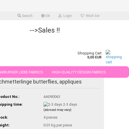
Search
EN
Login
Wish list
-->Sales !!
Shopping Cart
0,00 EUR
MBURGER LIEBE FABRICS
HIGH-QUALITY DESIGN FABRICS.
chmetterlinge butterflies, appliques
25 AND 50 CM
oduct No.:
AA090063
ipping time:
2-3 days
(abroad may vary)
ock:
4
pieces
ight:
0.01
kg per piece