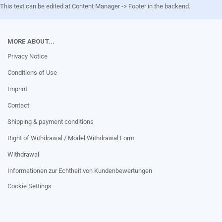
This text can be edited at Content Manager -> Footer in the backend.
MORE ABOUT...
Privacy Notice
Conditions of Use
Imprint
Contact
Shipping & payment conditions
Right of Withdrawal / Model Withdrawal Form
Withdrawal
Informationen zur Echtheit von Kundenbewertungen
Cookie Settings