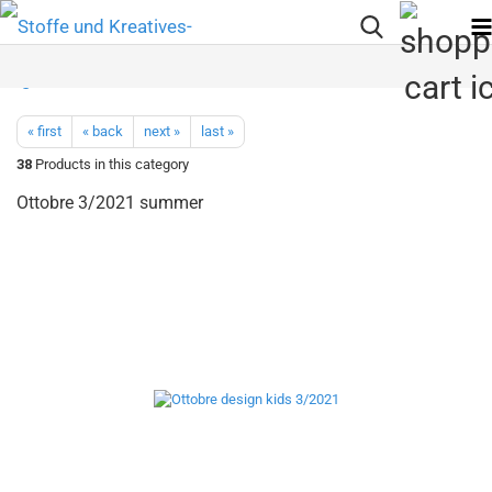
« first
« back
next »
last »
38
Products in this category
Ottobre 3/2021 summer