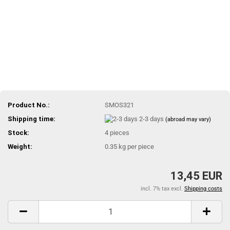
Product No.:
SMOS321
Shipping time:
2-3 days
(abroad may vary)
Stock:
4
pieces
Weight:
0.35
kg per piece
13,45 EUR
incl. 7% tax excl.
Shipping costs