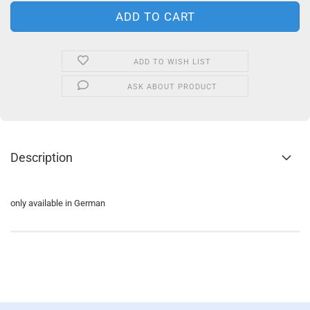
ADD TO WISH LIST
ASK ABOUT PRODUCT
Description
only available in German