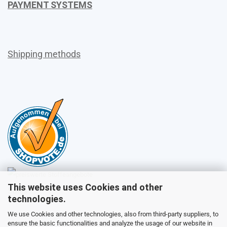
PAYMENT SYSTEMS
Shipping methods
This website uses Cookies and other
Sales
technologies.
We use Cookies and other technologies, also from third-party suppliers, to
ensure the basic functionalities and analyze the usage of our website in