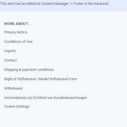
This text can be edited at Content Manager -> Footer in the backend.
MORE ABOUT...
Privacy Notice
Conditions of Use
Imprint
Contact
Shipping & payment conditions
Right of Withdrawal / Model Withdrawal Form
Withdrawal
Informationen zur Echtheit von Kundenbewertungen
Cookie Settings