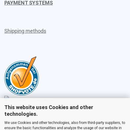
PAYMENT SYSTEMS
Shipping methods
This website uses Cookies and other
Sales
technologies.
We use Cookies and other technologies, also from third-party suppliers, to
ensure the basic functionalities and analyze the usage of our website in