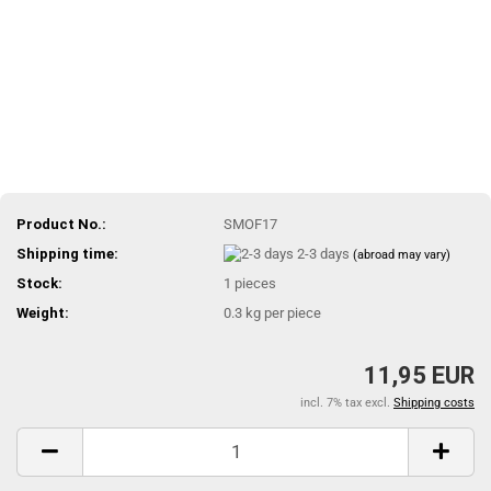
Product No.:
SMOF17
Shipping time:
2-3 days
(abroad may vary)
Stock:
1
pieces
Weight:
0.3
kg per piece
11,95 EUR
incl. 7% tax excl.
Shipping costs