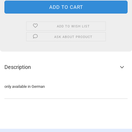
ADD TO WISH LIST
ASK ABOUT PRODUCT
Description
only available in German