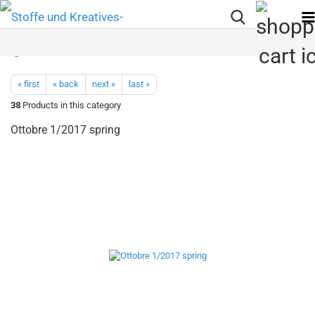
« first
« back
next »
last »
38
Products in this category
Ottobre 1/2017 spring