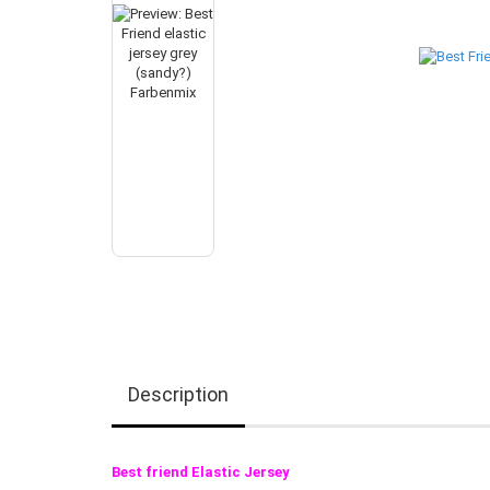
Description
Best friend Elastic Jersey