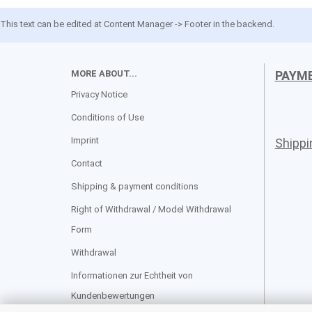
This text can be edited at Content Manager -> Footer in the backend.
MORE ABOUT...
PAYM
Privacy Notice
Conditions of Use
Imprint
Shipp
Contact
Shipping & payment conditions
Right of Withdrawal / Model Withdrawal
Form
Withdrawal
Informationen zur Echtheit von
Kundenbewertungen