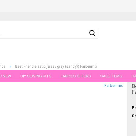
Search...
»
rics
Best Friend elastic jersey grey (sandy?) Farbenmix
C NEW
DIY SEWING KITS
FABRICS OFFERS
SALE ITEMS
HA
B
Farbenmix
NS
GIFT VOUCHER
SHIPPING FLATRATE
FABRICS IN PIECES OF 
F
Pr
Sh