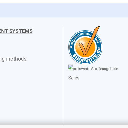
ENT SYSTEMS
ing methods
Sales