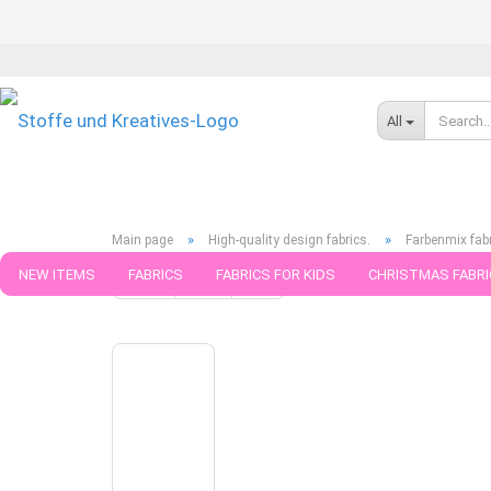
All
»
»
Main page
High-quality design fabrics.
Farbenmix fab
NEW ITEMS
FABRICS
FABRICS FOR KIDS
CHRISTMAS FABRI
« back
next »
last »
6
Products in this category
PATTERNS
TRIMS
SEWING MATERIAL
HANDKNITTING YAR