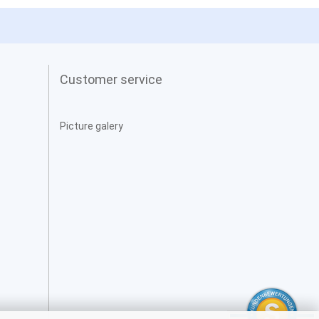
Customer service
Picture galery