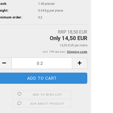
ock:
1.45
pieces
ight:
0.34
kg per piece
inimum order:
0,2
RRP 18,50 EUR
Only 14,50 EUR
14,50 EUR per metre
incl. 19% tax excl.
Shipping costs
ADD TO WISH LIST
ASK ABOUT PRODUCT