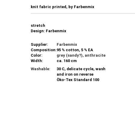
knit fabric printed, by Farbenmix
stretch
Design: Farbenmix
Supplier:
Farbenmix
Composition:
95 % cotton, 5 % EA
Color:
grey (sandy?), anthracite
Width:
ca. 160 cm
Washable:
30 C, delicate cycle, wash
and iron on reverse
Öko-Tex Standard 100