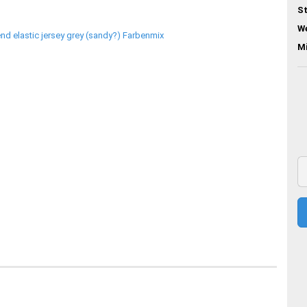
St
We
M