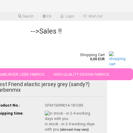
Search
EN
Login
Wish list
-->Sales !!
Shopping Cart
0,00 EUR
MBURGER LIEBE FABRICS
HIGH-QUALITY DESIGN FABRICS.
-21%
est Friend elastic jersey grey (sandy?)
25 AND 50 CM
arbenmix
oduct No.:
SFM15099014-181285
ipping time:
in stock - in 2-4 working days
with you
(abroad may vary)