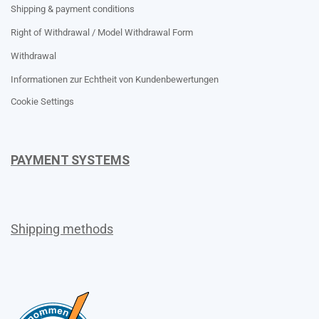
Shipping & payment conditions
Right of Withdrawal / Model Withdrawal Form
Withdrawal
Informationen zur Echtheit von Kundenbewertungen
Cookie Settings
PAYMENT SYSTEMS
Shipping methods