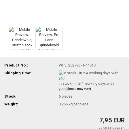
Product No.:
WPLT25278071-44010
Shipping time:
in stock - in 2-4 working days with
you
(abroad may vary)
Stock:
5
pieces
Weight:
0.255
kg per piece
7,95 EUR
79,50 EUR per kg