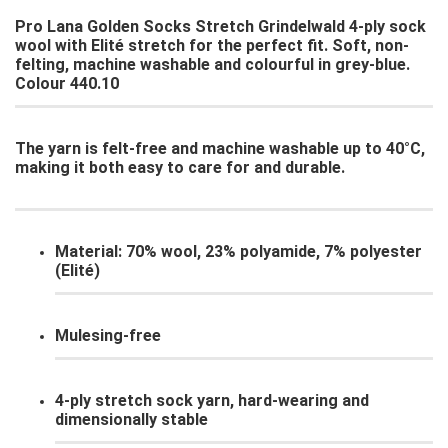
Pro Lana Golden Socks Stretch Grindelwald 4-ply sock
wool with Elité stretch for the perfect fit. Soft, non-
felting, machine washable and colourful in grey-blue.
Colour 440.10
The yarn is felt-free and machine washable up to 40°C,
making it both easy to care for and durable.
Material: 70% wool, 23% polyamide, 7% polyester
(Elité)
Mulesing-free
4-ply stretch sock yarn, hard-wearing and
dimensionally stable