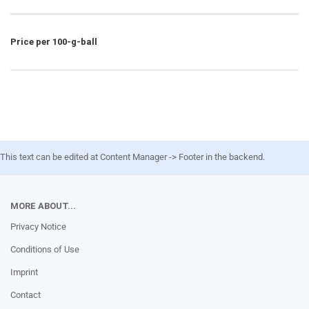
Price per 100-g-ball
This text can be edited at Content Manager -> Footer in the backend.
MORE ABOUT...
Privacy Notice
Conditions of Use
Imprint
Contact