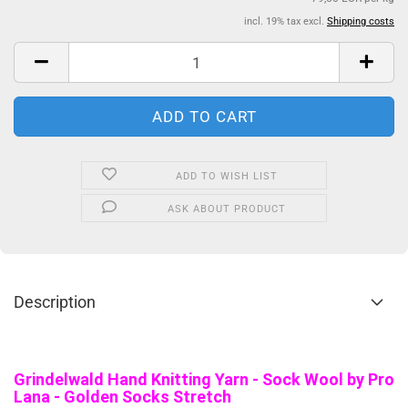
incl. 19% tax excl.
Shipping costs
ADD TO WISH LIST
ASK ABOUT PRODUCT
Description
Grindelwald Hand Knitting Yarn - Sock Wool by Pro
Lana - Golden Socks Stretch