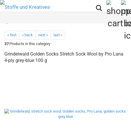
« first
« back
next »
last »
37
Products in this category
Grindelwald Golden Socks Stretch Sock Wool by Pro Lana
4-ply grey-blue 100 g