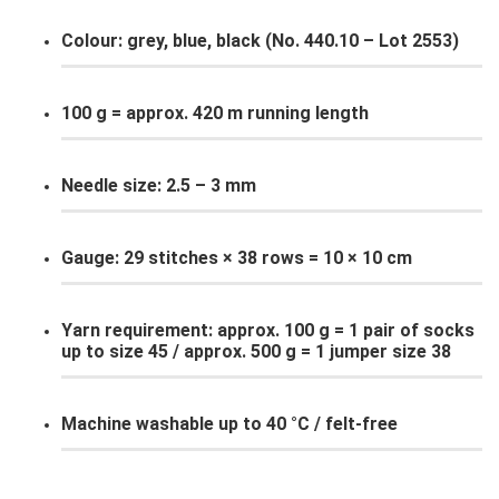
Colour: grey, blue, black (No. 440.10 – Lot 2553)
100 g = approx. 420 m running length
Needle size: 2.5 – 3 mm
Gauge: 29 stitches × 38 rows = 10 × 10 cm
Yarn requirement: approx. 100 g = 1 pair of socks
up to size 45 / approx. 500 g = 1 jumper size 38
Machine washable up to 40 °C / felt-free