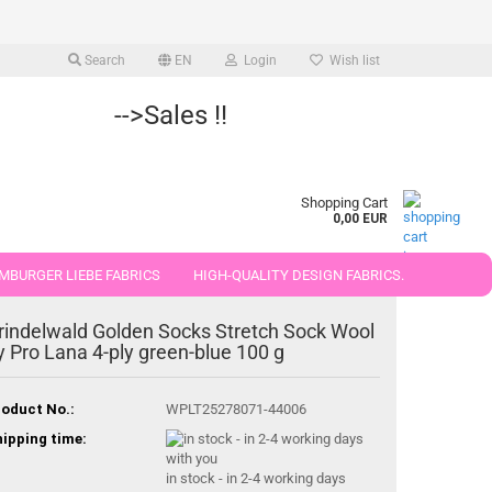
Search
EN
Login
Wish list
-->Sales !!
Shopping Cart
0,00 EUR
MBURGER LIEBE FABRICS
HIGH-QUALITY DESIGN FABRICS.
25 AND 50 CM
rindelwald Golden Socks Stretch Sock Wool
y Pro Lana 4-ply green-blue 100 g
oduct No.:
WPLT25278071-44006
ipping time:
in stock - in 2-4 working days