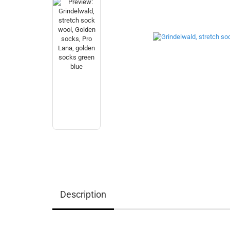
Description