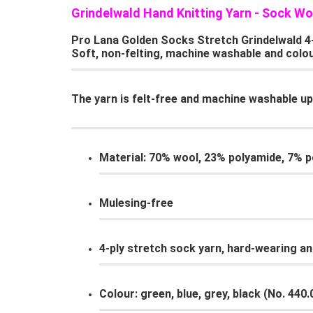
Grindelwald Hand Knitting Yarn - Sock Wo
Pro Lana Golden Socks Stretch Grindelwald 4-pl
Soft, non-felting, machine washable and colou
The yarn is felt-free and machine washable up 
Material: 70% wool, 23% polyamide, 7% po
Mulesing-free
4-ply stretch sock yarn, hard-wearing an
Colour: green, blue, grey, black (No. 440