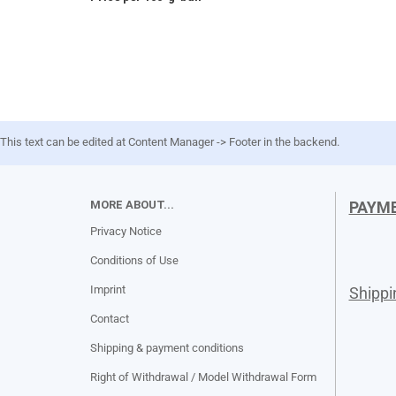
This text can be edited at Content Manager -> Footer in the backend.
MORE ABOUT...
PAYM
Privacy Notice
Conditions of Use
Imprint
Shipp
Contact
Shipping & payment conditions
Right of Withdrawal / Model Withdrawal Form