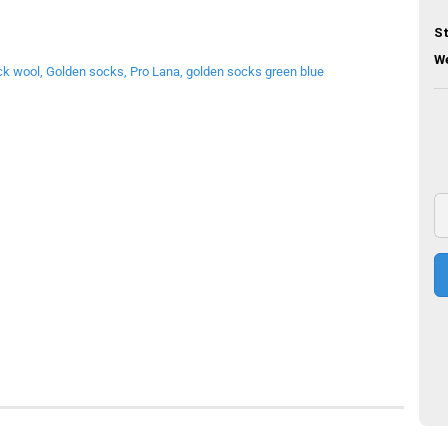
St
We