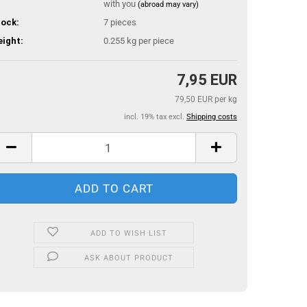
with you
(abroad may vary)
ock:
7
pieces
ight:
0.255
kg per piece
7,95 EUR
79,50 EUR per kg
incl. 19% tax excl.
Shipping costs
ADD TO WISH LIST
ASK ABOUT PRODUCT