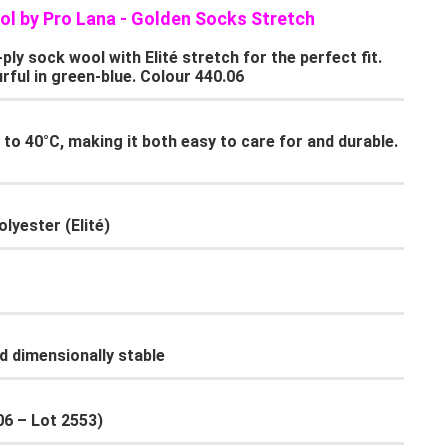
ol by Pro Lana - Golden Socks Stretch
y sock wool with Elité stretch for the perfect fit.
rful in green-blue. Colour 440.06
to 40°C, making it both easy to care for and durable.
lyester (Elité)
d dimensionally stable
.06 – Lot 2553)