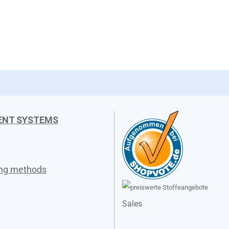
ENT SYSTEMS
ing methods
Sales