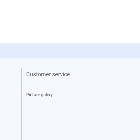
Customer service
Picture galery