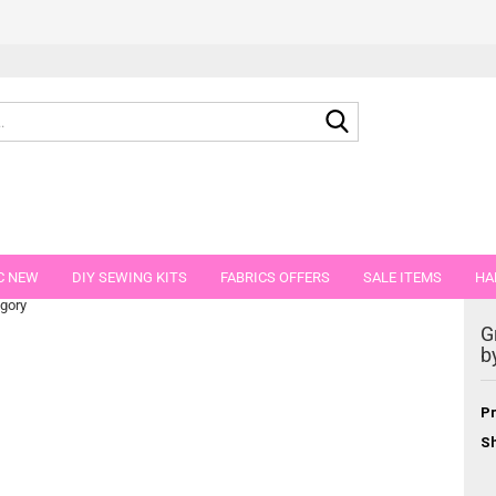
Search...
green-blue 100 g
C NEW
DIY SEWING KITS
FABRICS OFFERS
SALE ITEMS
HA
egory
NS
GIFT VOUCHER
SHIPPING FLATRATE
FABRICS IN PIECES OF 
G
b
Pr
Sh