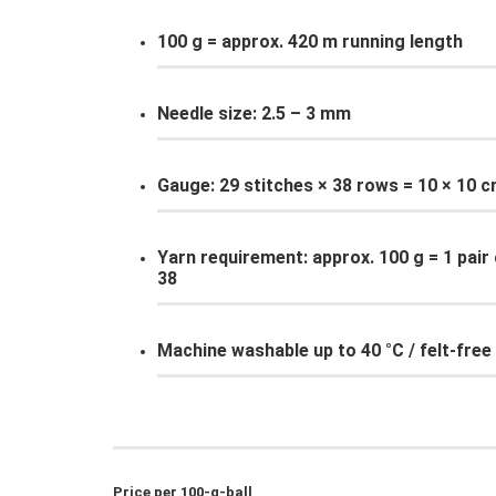
100 g = approx. 420 m running length
Needle size: 2.5 – 3 mm
Gauge: 29 stitches × 38 rows = 10 × 10 
Yarn requirement: approx. 100 g = 1 pair 
38
Machine washable up to 40 °C / felt-free
Price per 100-g-ball