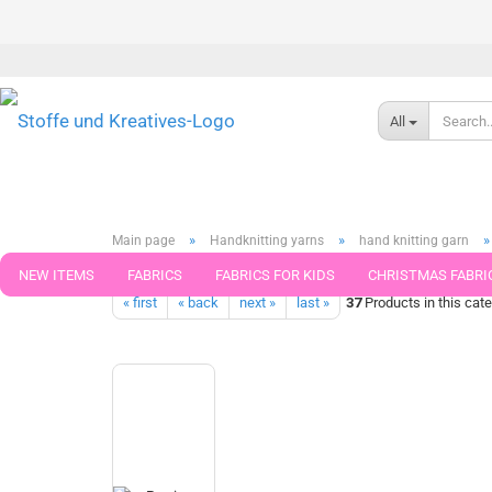
All
»
»
»
Main page
Handknitting yarns
hand knitting garn
Grindelwald Golden Socks Stretch Sock Wool by Pro Lana 4-ply 
NEW ITEMS
FABRICS
FABRICS FOR KIDS
CHRISTMAS FABRI
« first
« back
next »
last »
37
Products in this cat
PATTERNS
TRIMS
SEWING MATERIAL
HANDKNITTING YAR