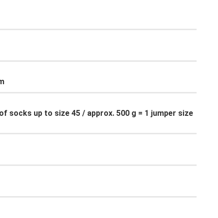
cm
of socks up to size 45 / approx. 500 g = 1 jumper size