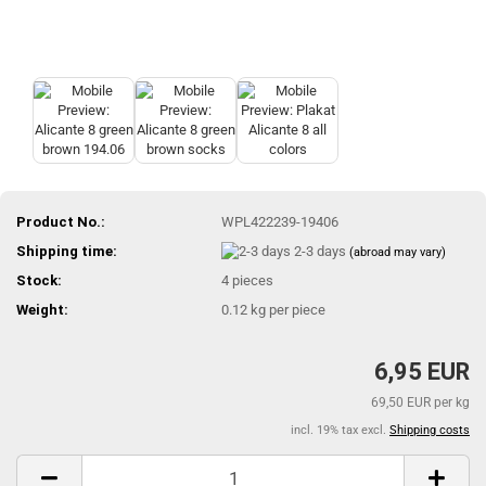
Product No.:
WPL422239-19406
Shipping time:
2-3 days
(abroad may vary)
Stock:
4
pieces
Weight:
0.12
kg per piece
6,95 EUR
69,50 EUR per kg
incl. 19% tax excl.
Shipping costs