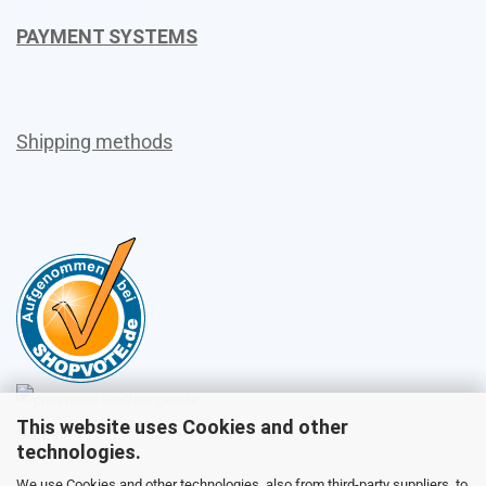
PAYMENT SYSTEMS
Shipping methods
This website uses Cookies and other
Sales
technologies.
We use Cookies and other technologies, also from third-party suppliers, to