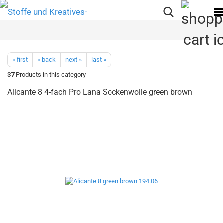
« first
« back
next »
last »
37
Products in this category
Alicante 8 4-fach Pro Lana Sockenwolle green brown