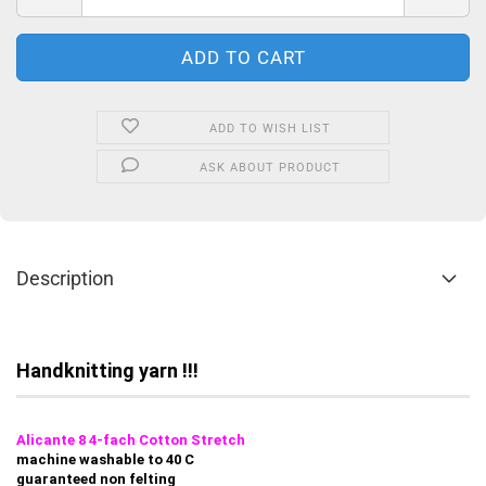
ADD TO WISH LIST
ASK ABOUT PRODUCT
Description
Handknitting yarn !!!
Alicante 8 4-fach Cotton Stretch
machine washable to 40 C
guaranteed non felting