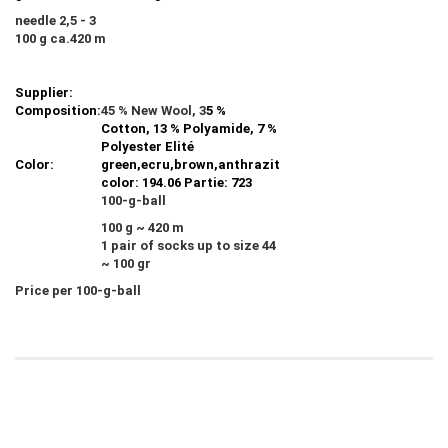
needle 2,5 - 3
100 g ca.420 m
Supplier:
Composition:
45 % New Wool, 3
5 %
Cotton, 13 % Polyamide, 7 %
Polyester Elité
Color:
green,ecru,brown,anthrazit
color: 194.06 Partie: 723
100-g-ball
100 g ~ 420 m
1 pair of socks up to size 44
~ 100 gr
Price per 100-g-ball