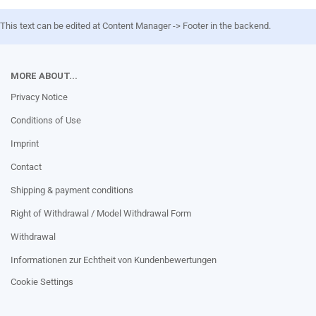
This text can be edited at Content Manager -> Footer in the backend.
MORE ABOUT...
Privacy Notice
Conditions of Use
Imprint
Contact
Shipping & payment conditions
Right of Withdrawal / Model Withdrawal Form
Withdrawal
Informationen zur Echtheit von Kundenbewertungen
Cookie Settings