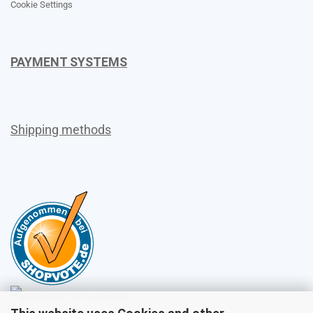
Cookie Settings
PAYMENT SYSTEMS
Shipping methods