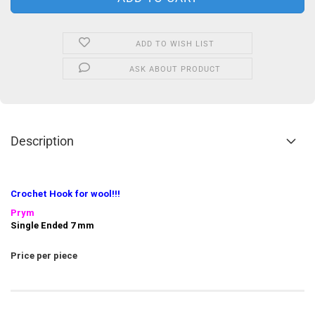
ADD TO WISH LIST
ASK ABOUT PRODUCT
Description
Crochet Hook
for wool!!!
Prym
Single Ended 7 mm
Price per piece