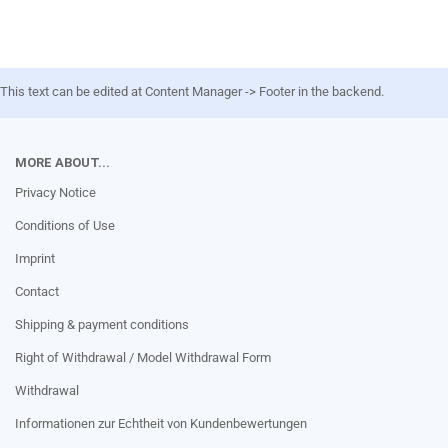
This text can be edited at Content Manager -> Footer in the backend.
MORE ABOUT...
Privacy Notice
Conditions of Use
Imprint
Contact
Shipping & payment conditions
Right of Withdrawal / Model Withdrawal Form
Withdrawal
Informationen zur Echtheit von Kundenbewertungen