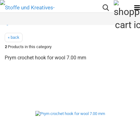
« back
2
Products in this category
Prym crochet hook for wool 7.00 mm