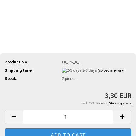
Product No.:
LK_PR_8_1
Shipping time:
2-3 days
(abroad may vary)
Stock:
2
pieces
3,30 EUR
incl. 19% tax excl.
Shipping costs