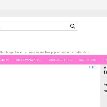
Search...
»
 Hamburger Liebe
Ama Ayana blue poplin Hamburger Liebe fabric
C NEW
DIY SEWING KITS
FABRICS OFFERS
SALE ITEMS
HA
gory
A
Hilco
NS
GIFT VOUCHER
SHIPPING FLATRATE
FABRICS IN PIECES OF 
f
Pr
Sh