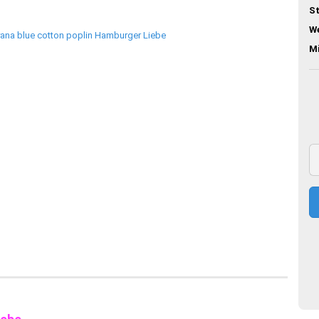
St
We
M