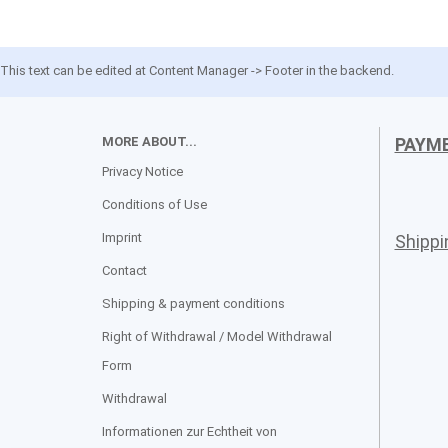
This text can be edited at Content Manager -> Footer in the backend.
MORE ABOUT...
PAYM
Privacy Notice
Conditions of Use
Imprint
Shipp
Contact
Shipping & payment conditions
Right of Withdrawal / Model Withdrawal
Form
Withdrawal
Informationen zur Echtheit von