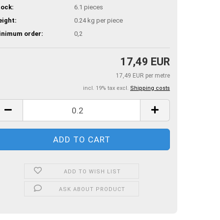
ock:
6.1
pieces
ight:
0.24
kg per piece
inimum order:
0,2
17,49 EUR
17,49 EUR per metre
incl. 19% tax excl.
Shipping costs
ADD TO WISH LIST
ASK ABOUT PRODUCT