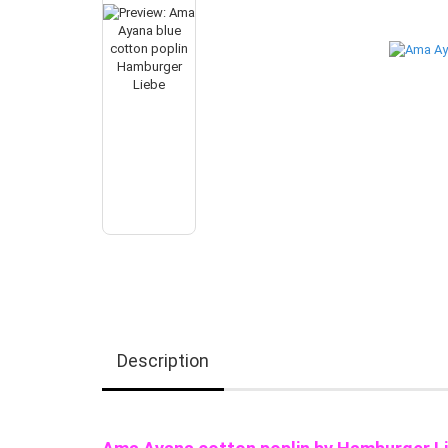
Description