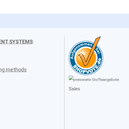
ENT SYSTEMS
ing methods
Sales