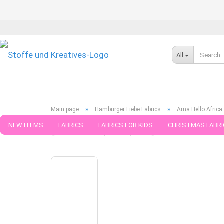
All
»
»
Main page
Hamburger Liebe Fabrics
Ama Hello Africa
NEW ITEMS
FABRICS
FABRICS FOR KIDS
CHRISTMAS FABRI
« first
« back
next »
last »
5
Products in this cate
PATTERNS
TRIMS
SEWING MATERIAL
HANDKNITTING YAR