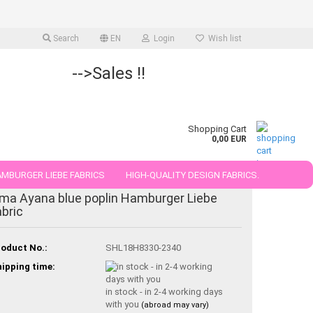
Search
EN
Login
Wish list
-->Sales !!
Shopping Cart
0,00 EUR
MBURGER LIEBE FABRICS
HIGH-QUALITY DESIGN FABRICS.
ma Ayana blue poplin Hamburger Liebe
25 AND 50 CM
abric
oduct No.:
SHL18H8330-2340
ipping time:
in stock - in 2-4 working days
with you
(abroad may vary)