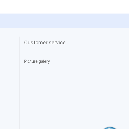
Customer service
Picture galery