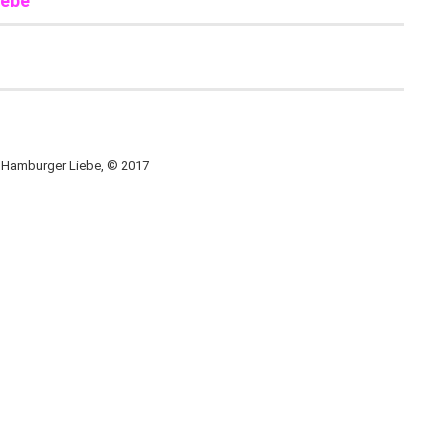
iebe
, Hamburger Liebe, © 2017