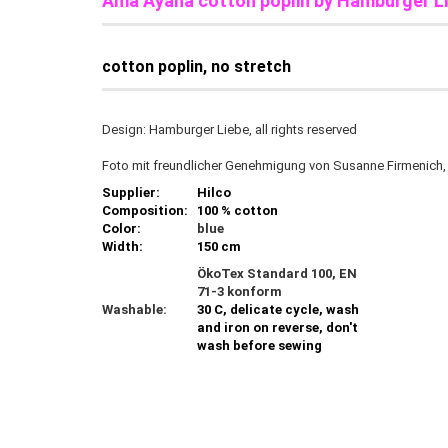
Ama Ayana cotton poplin by Hamburger L
cotton poplin, no stretch
Design: Hamburger Liebe, all rights reserved
Foto mit freundlicher Genehmigung von Susanne Firmenich
Supplier:
Hilco
Composition:
100 % cotton
Color:
blue
Width:
150 cm
ÖkoTex Standard 100, EN
71-3 konform
Washable:
30 C, delicate cycle, wash
and iron on reverse, don't
wash before sewing