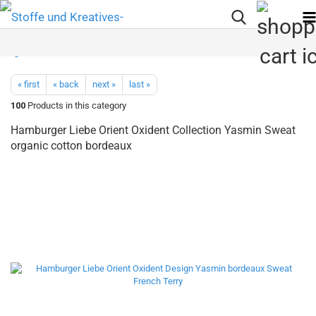
« first
« back
next »
last »
100
Products in this category
Hamburger Liebe Orient Oxident Collection Yasmin Sweat
organic cotton bordeaux