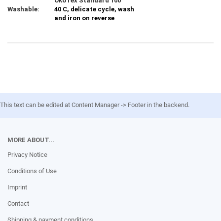
ÖkoTex Standard 100
Washable:
40 C, delicate cycle, wash
and iron on reverse
This text can be edited at Content Manager -> Footer in the backend.
MORE ABOUT...
Privacy Notice
Conditions of Use
Imprint
Contact
Shipping & payment conditions