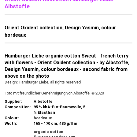
Albstoffe
Orient Oxident collection, Design Yasmin, colour
bordeaux
Hamburger Liebe organic cotton Sweat - french terry
with flowers - Orient Oxident collection - by Albstoffe,
Design Yasmin, colour bordeaux - second fabric from
above on the photo
Design: Hamburger Liebe, all rights reserved
Foto mit freundlicher Genehmigung von Albstoffe, © 2020
Supplier:
Albstoffe
Composition:
95 % kbA-Bio-Baumwolle, 5
% Elasthan
Colour:
bordeaux
Width:
165 - 170 cm, 485 g/lfm
organic cotton