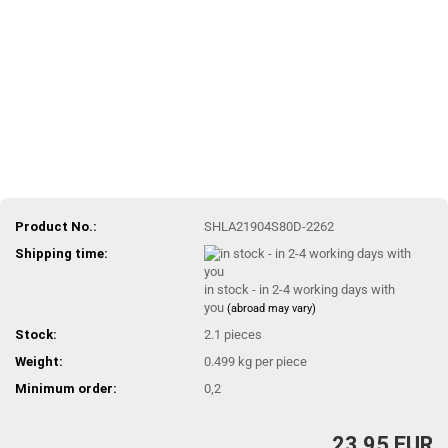
Product No.:
SHLA21904S80D-2262
Shipping time:
in stock - in 2-4 working days with
you
(abroad may vary)
Stock:
2.1
pieces
Weight:
0.499
kg per piece
Minimum order:
0,2
23,95 EUR