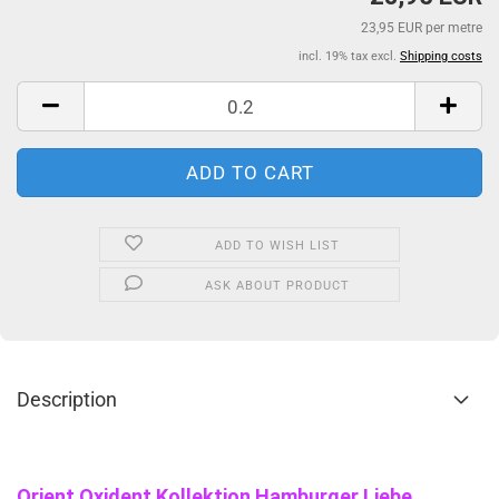
23,95 EUR per metre
incl. 19% tax excl.
Shipping costs
ADD TO WISH LIST
ASK ABOUT PRODUCT
Description
Orient Oxident Kollektion Hamburger Liebe