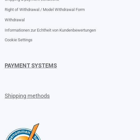
Right of Withdrawal / Model Withdrawal Form
Withdrawal
Informationen zur Echtheit von Kundenbewertungen
Cookie Settings
PAYMENT SYSTEMS
Shipping methods