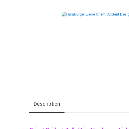
Description