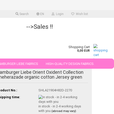
Search
EN
Login
Wish list
-->Sales !!
Shopping Cart
0,00 EUR
MBURGER LIEBE FABRICS
HIGH-QUALITY DESIGN FABRICS.
amburger Liebe Orient Oxident Collection
25 AND 50 CM
heherazade organic cotton Jersey green
oduct No.:
SHLA21904H82D-2270
ipping time:
in stock - in 2-4 working days
with you
(abroad may vary)