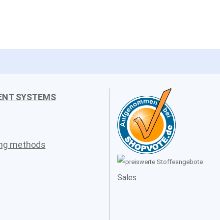
ENT SYSTEMS
ing methods
Sales