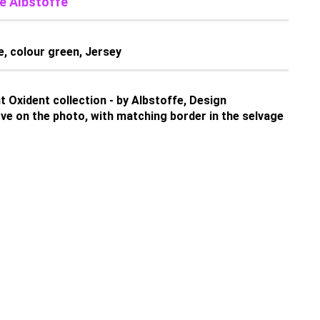
e Albstoffe
e, colour green, Jersey
 Oxident collection - by Albstoffe, Design
e on the photo, with matching border in the selvage