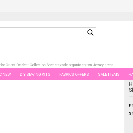
Search...
be Orient Oxident Collection Sheherazade organic cotton Jersey green
C NEW
DIY SEWING KITS
FABRICS OFFERS
SALE ITEMS
HA
tegory
H
NS
GIFT VOUCHER
SHIPPING FLATRATE
FABRICS IN PIECES OF 
S
Pr
Sh