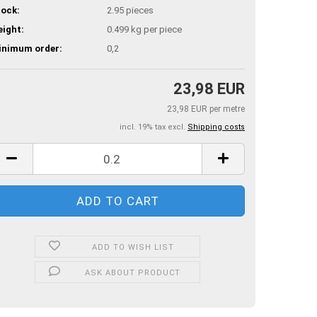
ock:
2.95
pieces
ight:
0.499
kg per piece
inimum order:
0,2
23,98 EUR
23,98 EUR per metre
incl. 19% tax excl.
Shipping costs
ADD TO WISH LIST
ASK ABOUT PRODUCT