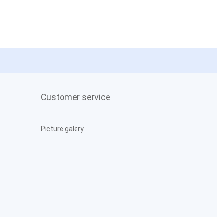
Customer service
Picture galery