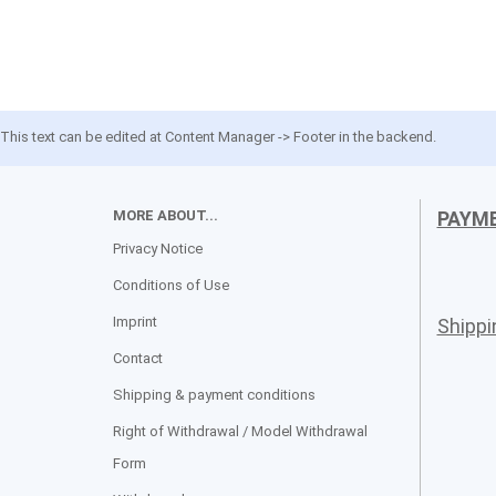
This text can be edited at Content Manager -> Footer in the backend.
MORE ABOUT...
PAYM
Privacy Notice
Conditions of Use
Imprint
Shipp
Contact
Shipping & payment conditions
Right of Withdrawal / Model Withdrawal
Form