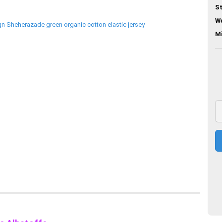
St
We
M