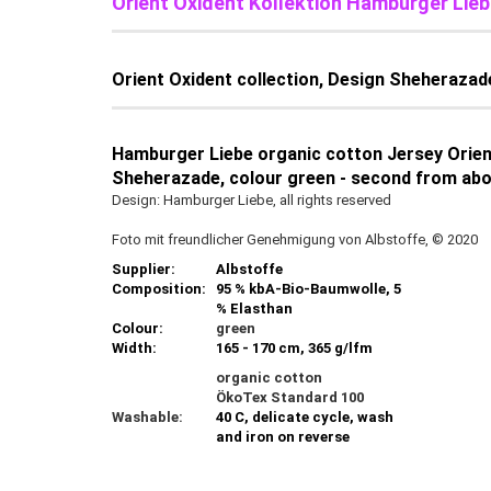
Orient Oxident Kollektion Hamburger Lieb
Orient Oxident collection, Design Sheherazad
Hamburger Liebe organic cotton Jersey Orient
Sheherazade, colour green - second from abov
Design: Hamburger Liebe, all rights reserved
Foto mit freundlicher Genehmigung von Albstoffe, © 2020
Supplier:
Albstoffe
Composition:
95 % kbA-Bio-Baumwolle, 5
% Elasthan
Colour:
green
Width:
165 - 170 cm, 365 g/lfm
organic cotton
ÖkoTex Standard 100
Washable:
40 C, delicate cycle, wash
and iron on reverse