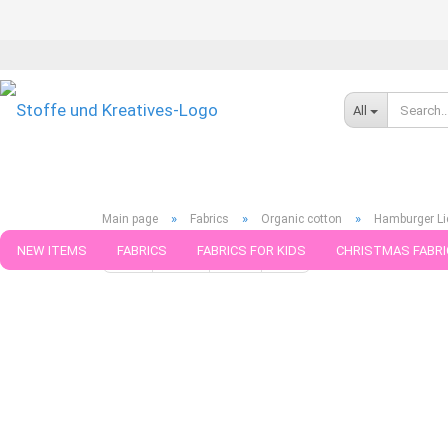
All
»
»
»
Main page
Fabrics
Organic cotton
Hamburger Lie
NEW ITEMS
FABRICS
FABRICS FOR KIDS
CHRISTMAS FABRI
« first
« back
next »
last »
100
Products in this ca
PATTERNS
TRIMS
SEWING MATERIAL
HANDKNITTING YAR