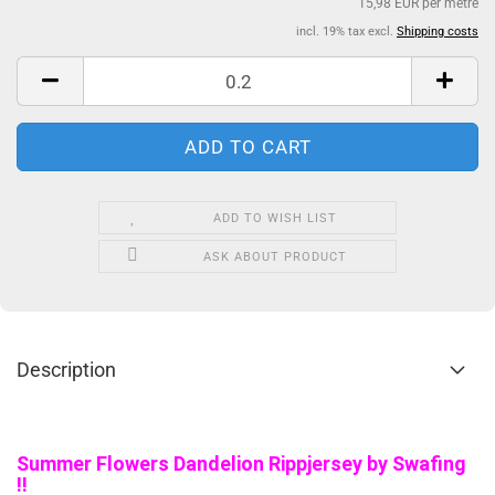
15,98 EUR per metre
incl. 19% tax excl.
Shipping costs
ADD TO WISH LIST
ASK ABOUT PRODUCT
Description
Summer Flowers Dandelion Rippjersey by Swafing
!!