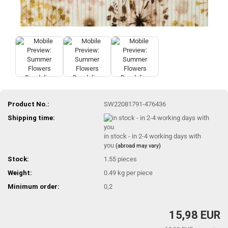
Product No.:
SW22081791-476436
Shipping time:
in stock - in 2-4 working days with
you
(abroad may vary)
Stock:
1.55
pieces
Weight:
0.49
kg per piece
Minimum order:
0,2
15,98 EUR