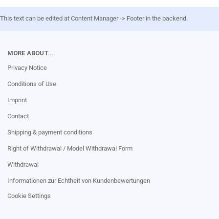
This text can be edited at Content Manager -> Footer in the backend.
MORE ABOUT...
Privacy Notice
Conditions of Use
Imprint
Contact
Shipping & payment conditions
Right of Withdrawal / Model Withdrawal Form
Withdrawal
Informationen zur Echtheit von Kundenbewertungen
Cookie Settings