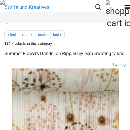
« first
« back
next »
last »
134
Products in this category
Summer Flowers Dandelion Rippjersey ecru Swafing fabric
Swafing