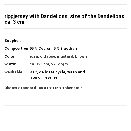
rippjersey with Dandelions, size of the Dandelions
ca. 3 cm
Supplier:
Composition:
95 % Cotton, 5 % Elasthan
Color:
ecru, old rose, mustard, brown
Width:
ca. 135 cm, 220 g/qm
Washable:
30 C, delicate cycle, wash and
iron on reverse
Ökotex
Standard 100 A18-1158 Hohenstein