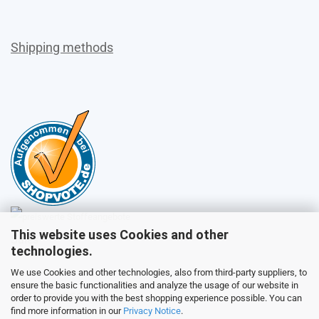
Shipping methods
This website uses Cookies and other
Sales
technologies.
We use Cookies and other technologies, also from third-party suppliers, to
ensure the basic functionalities and analyze the usage of our website in
Customer service
order to provide you with the best shopping experience possible. You can
find more information in our
Privacy Notice
.