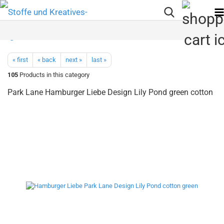
« first
« back
next »
last »
105
Products in this category
Park Lane Hamburger Liebe Design Lily Pond green cotton