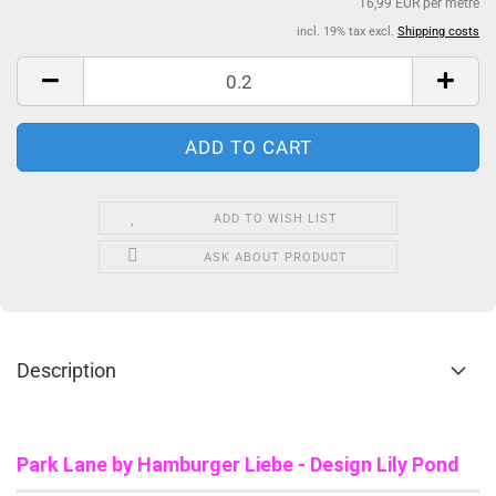
16,99 EUR per metre
incl. 19% tax excl.
Shipping costs
ADD TO WISH LIST
ASK ABOUT PRODUCT
Description
Park Lane b
y Hamburger Liebe - Design Lily Pond