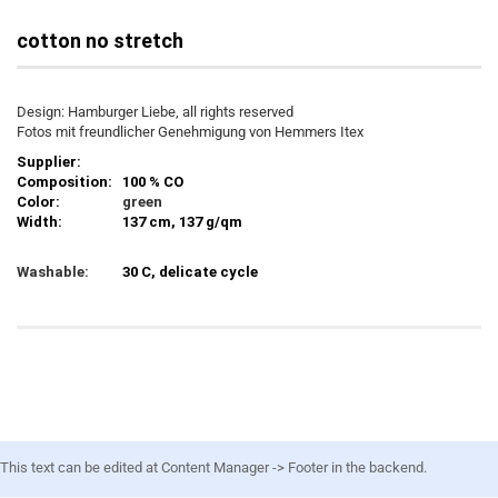
cotton no stretch
Design: Hamburger Liebe, all rights reserved
Fotos mit freundlicher Genehmigung von Hemmers Itex
Supplier:
Composition:
100 % CO
Color:
green
Width:
137 cm, 137 g/qm
Washable:
30 C, delicate cycle
This text can be edited at Content Manager -> Footer in the backend.