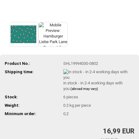
Product No.:
SHL19994030-0802
Shipping time:
in stock - in 2-4 working days with
you
(abroad may vary)
Stock:
6
pieces
Weight:
0.2
kg per piece
Minimum order:
0,2
16,99 EUR