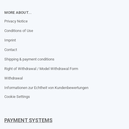
MORE ABOUT...
Privacy Notice
Conditions of Use
Imprint
Contact
Shipping & payment conditions
Right of Withdrawal / Model Withdrawal Form
Withdrawal
Informationen zur Echtheit von Kundenbewertungen
Cookie Settings
PAYMENT SYSTEMS