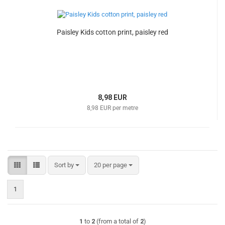
Paisley Kids cotton print, paisley red
8,98 EUR
8,98 EUR per metre
Sort by
per page
Sort by
20 per page
1
1
to
2
(from a total of
2
)