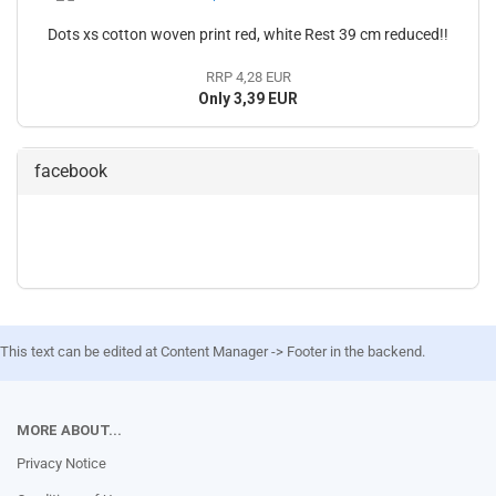
Dots xs cotton woven print red, white Rest 39 cm reduced!!
RRP 4,28 EUR
Only 3,39 EUR
facebook
This text can be edited at Content Manager -> Footer in the backend.
MORE ABOUT...
Privacy Notice