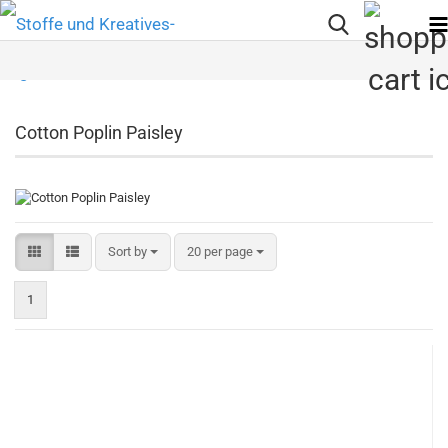
Cotton Poplin Paisley
Sort by
per page
Sort by
20 per page
1