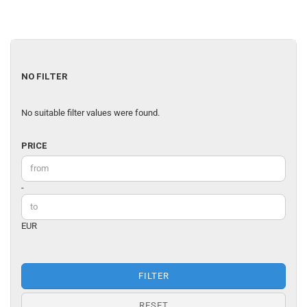
NO
NO FILTER
FILTER
No suitable filter values were found.
PRICE
PRICE
Price to
-
EUR
FILTER
RESET