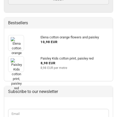
Bestsellers
Elena cotton orange flowers and paisley
10,98 EUR
Paisley Kids cotton print, paisley red
8,98 EUR
8,98 EUR per metre
Subscribe to our newsletter
CONTINUE
Email
TO