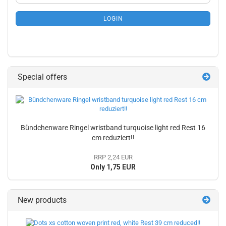
NEWSLETTER
SUBSCRIPTION
LOGIN
PAGE
Special offers
Bündchenware Ringel wristband turquoise light red Rest 16
cm reduziert!!
RRP 2,24 EUR
Only 1,75 EUR
New products