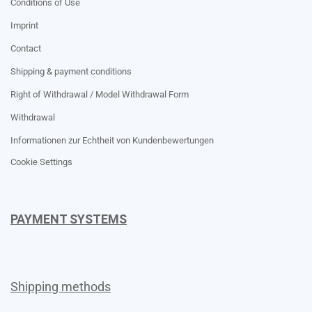
Conditions of Use
Imprint
Contact
Shipping & payment conditions
Right of Withdrawal / Model Withdrawal Form
Withdrawal
Informationen zur Echtheit von Kundenbewertungen
Cookie Settings
PAYMENT SYSTEMS
Shipping methods