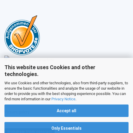
This website uses Cookies and other
Sales
technologies.
We use Cookies and other technologies, also from third-party suppliers, to
ensure the basic functionalities and analyze the usage of our website in
Customer service
order to provide you with the best shopping experience possible. You can
find more information in our
Privacy Notice
.
Accept all
Picture galery
Only Essentials
Withdraw from contract