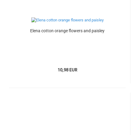
Elena cotton orange flowers and paisley
10,98 EUR