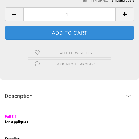
incl. 19% tax excl.
Shipping costs
ADD TO WISH LIST
ASK ABOUT PRODUCT
Description
Felt !!!
for Appliques, ...
Supplier: