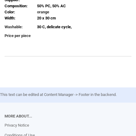
Composition:
50% PC, 50% AC
Color:
orange
Width:
20 x 30 cm
Washable:
30 C, delicate cycle,
Price per piece
This text can be edited at Content Manager -> Footer in the backend.
MORE ABOUT...
Privacy Notice
Conditions of Use