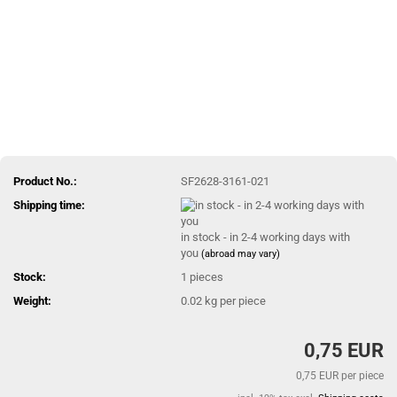
Product No.:
SF2628-3161-021
Shipping time:
in stock - in 2-4 working days with
you
(abroad may vary)
Stock:
1
pieces
Weight:
0.02
kg per piece
0,75 EUR
0,75 EUR per piece