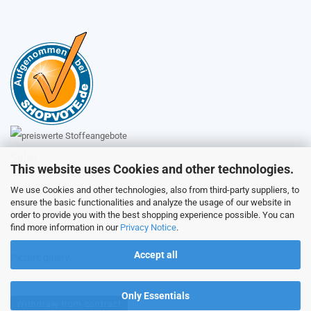
Sales
This website uses Cookies and other technologies.
We use Cookies and other technologies, also from third-party suppliers, to
ensure the basic functionalities and analyze the usage of our website in
Customer service
order to provide you with the best shopping experience possible. You can
find more information in our
Privacy Notice
.
Accept all
Picture galery
Only Essentials
Withdraw from contract