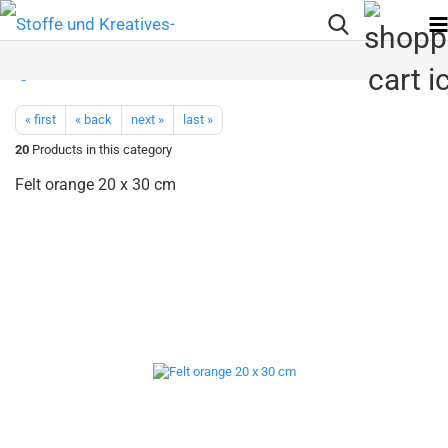
« first
« back
next »
last »
20
Products in this category
Felt orange 20 x 30 cm