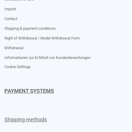
Imprint
Contact
Shipping & payment conditions
Right of Withdrawal / Model Withdrawal Form
Withdrawal
Informationen zur Echtheit von Kundenbewertungen
Cookie Settings
PAYMENT SYSTEMS
Shipping methods