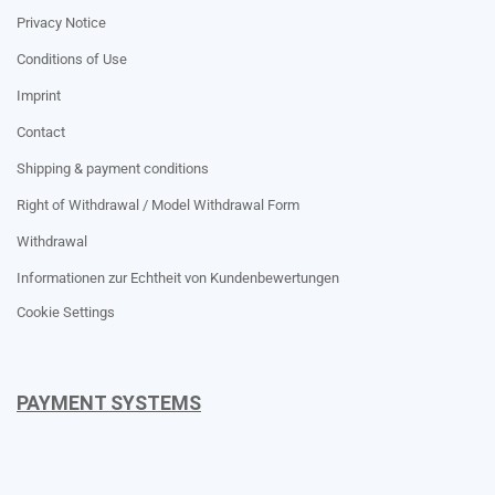
Privacy Notice
Conditions of Use
Imprint
Contact
Shipping & payment conditions
Right of Withdrawal / Model Withdrawal Form
Withdrawal
Informationen zur Echtheit von Kundenbewertungen
Cookie Settings
PAYMENT SYSTEMS