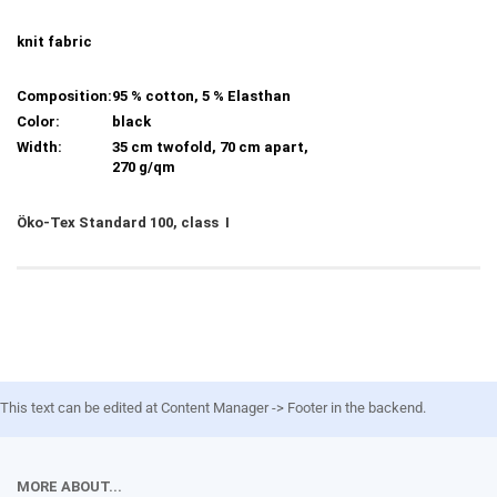
knit fabric
Composition:
95 % cotton, 5 % Elasthan
Color:
black
Width:
35 cm twofold, 70 cm apart,
270 g/qm
Öko-Tex Standard 100, class I
This text can be edited at Content Manager -> Footer in the backend.
MORE ABOUT...