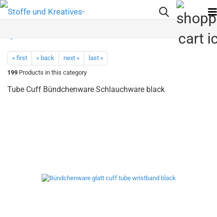
« first
« back
next »
last »
199
Products in this category
Tube Cuff Bündchenware Schlauchware black