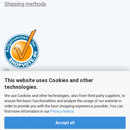
Shipping methods
This website uses Cookies and other
Sales
technologies.
We use Cookies and other technologies, also from third-party suppliers, to
ensure the basic functionalities and analyze the usage of our website in
Customer service
order to provide you with the best shopping experience possible. You can
find more information in our
Privacy Notice
.
Accept all
Picture galery