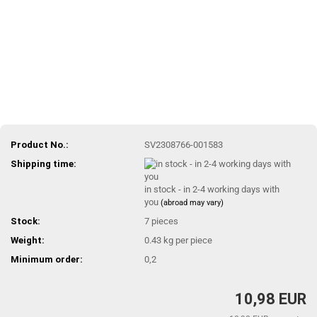
Product No.:
SV2308766-001583
Shipping time:
in stock - in 2-4 working days with
you
(abroad may vary)
Stock:
7
pieces
Weight:
0.43
kg per piece
Minimum order:
0,2
10,98 EUR