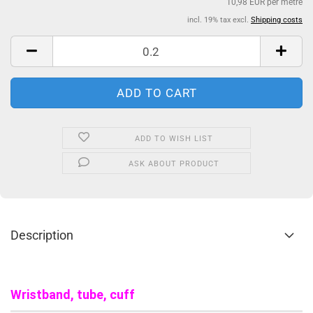
10,98 EUR per metre
incl. 19% tax excl.
Shipping costs
ADD TO WISH LIST
ASK ABOUT PRODUCT
Description
Wristband, tube, cuff