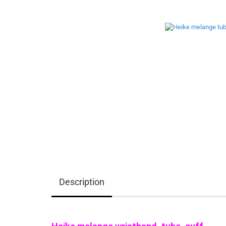
Description