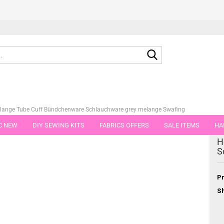
Search...
lange Tube Cuff Bündchenware Schlauchware grey melange Swafing
C NEW
DIY SEWING KITS
FABRICS OFFERS
SALE ITEMS
HA
tegory
H
NS
GIFT VOUCHER
SHIPPING FLATRATE
FABRICS IN PIECES OF 
S
Pr
Sh