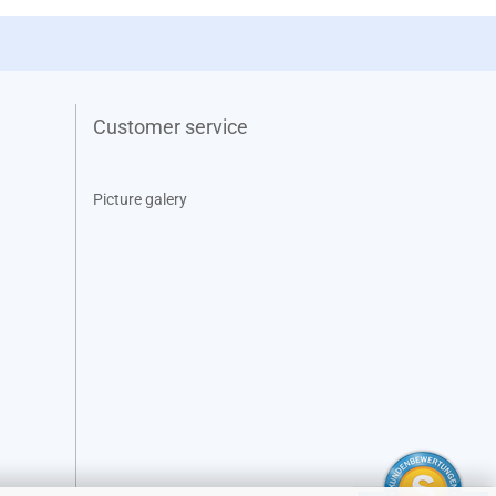
Customer service
Picture galery