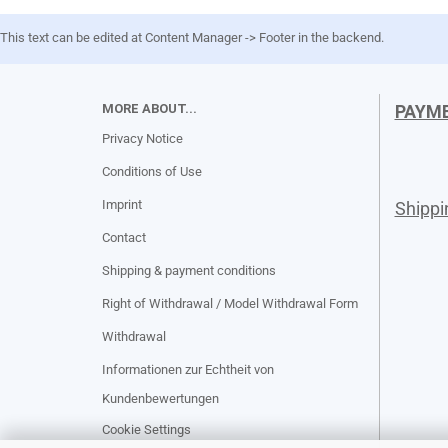
This text can be edited at Content Manager -> Footer in the backend.
MORE ABOUT...
PAYM
Privacy Notice
Conditions of Use
Imprint
Shipp
Contact
Shipping & payment conditions
Right of Withdrawal / Model Withdrawal Form
Withdrawal
Informationen zur Echtheit von
Kundenbewertungen
Cookie Settings