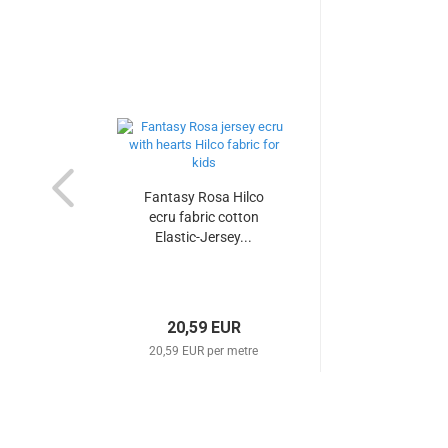
Fantasy Rosa Hilco
ecru fabric cotton
Elastic-Jersey...
20,59 EUR
20,59 EUR per metre