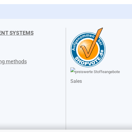
ENT SYSTEMS
ing methods
Sales