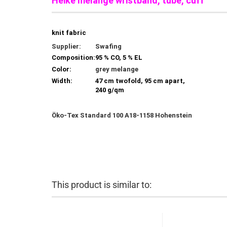
Heike melange wristband, tube, cuff
knit fabric
Supplier:
Swafing
Composition:
95 % CO, 5 % EL
Color:
grey melange
Width:
47 cm twofold, 95 cm apart,
240 g/qm
Öko-Tex Standard 100 A18-1158 Hohenstein
This product is similar to: