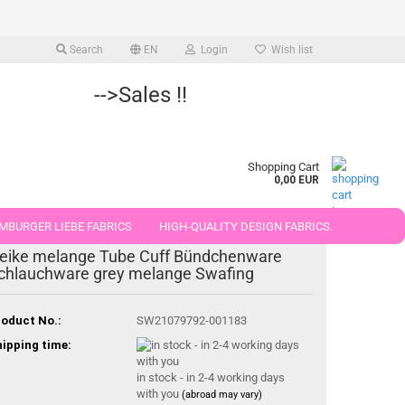
Search
EN
Login
Wish list
-->Sales !!
Shopping Cart
0,00 EUR
MBURGER LIEBE FABRICS
HIGH-QUALITY DESIGN FABRICS.
eike melange Tube Cuff Bündchenware
25 AND 50 CM
chlauchware grey melange Swafing
oduct No.:
SW21079792-001183
ipping time:
in stock - in 2-4 working days
with you
(abroad may vary)