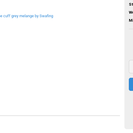
St
We
M