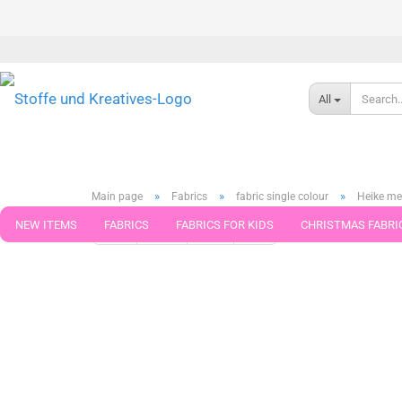
All
»
»
»
Main page
Fabrics
fabric single colour
Heike me
NEW ITEMS
FABRICS
FABRICS FOR KIDS
CHRISTMAS FABRI
« first
« back
next »
last »
199
Products in this ca
PATTERNS
TRIMS
SEWING MATERIAL
HANDKNITTING YAR