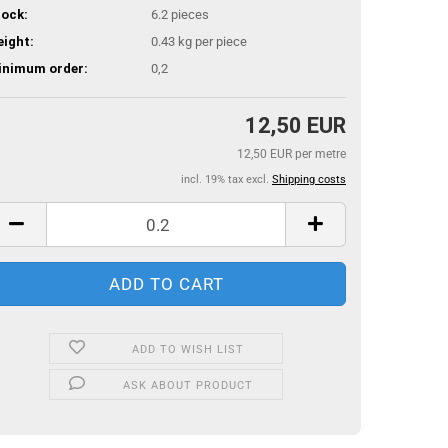
ock:
6.2
pieces
ight:
0.43
kg per piece
inimum order:
0,2
12,50 EUR
12,50 EUR per metre
incl. 19% tax excl.
Shipping costs
ADD TO WISH LIST
ASK ABOUT PRODUCT