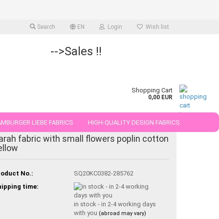
Search
EN
Login
Wish list
-->Sales !!
Shopping Cart
0,00 EUR
MBURGER LIEBE FABRICS
HIGH-QUALITY DESIGN FABRICS.
arah fabric with small flowers poplin cotton
25 AND 50 CM
ellow
oduct No.:
SQ20KC0382-285762
ipping time:
in stock - in 2-4 working days
with you
(abroad may vary)