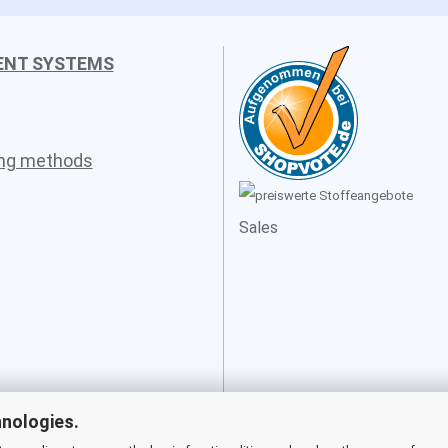
ENT SYSTEMS
ing methods
Sales
hnologies.