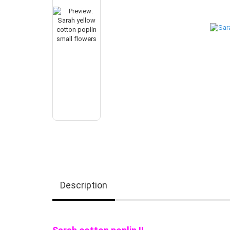
Description