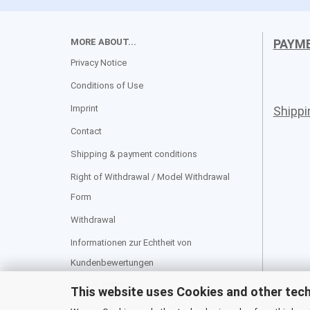
MORE ABOUT...
PAYM
Privacy Notice
Conditions of Use
Imprint
Shipp
Contact
Shipping & payment conditions
Right of Withdrawal / Model Withdrawal
Form
Withdrawal
Informationen zur Echtheit von
Kundenbewertungen
Cookie Settings
This website uses Cookies and other tec