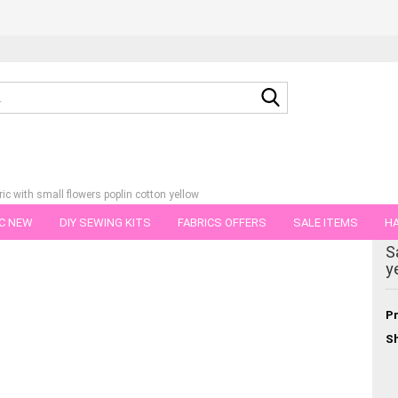
Search...
ric with small flowers poplin cotton yellow
C NEW
DIY SEWING KITS
FABRICS OFFERS
SALE ITEMS
HA
egory
S
NS
GIFT VOUCHER
SHIPPING FLATRATE
FABRICS IN PIECES OF 
y
Pr
Sh