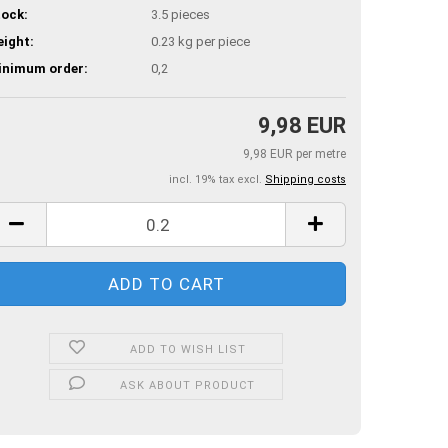
ock:
3.5
pieces
ight:
0.23
kg per piece
inimum order:
0,2
9,98 EUR
9,98 EUR per metre
incl. 19% tax excl.
Shipping costs
ADD TO WISH LIST
ASK ABOUT PRODUCT