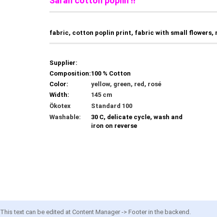
Sarah cotton poplin !!
fabric, cotton poplin print, fabric with small flowers,
Supplier:
Composition:
100 % Cotton
Color:
yellow, green, red, rosé
Width:
145 cm
Ökotex
Standard 100
Washable:
30 C, delicate cycle, wash and
iron on reverse
This text can be edited at Content Manager -> Footer in the backend.