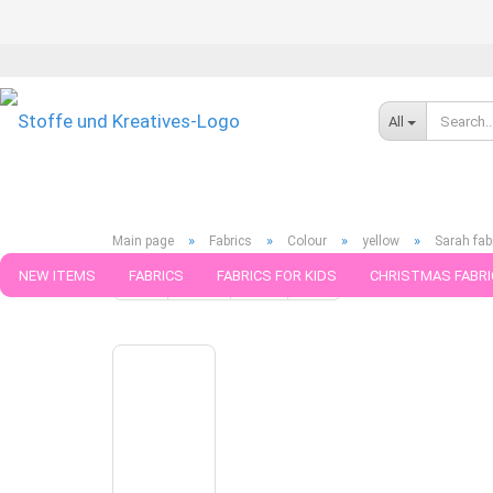
All
»
»
»
»
Main page
Fabrics
Colour
yellow
Sarah fab
NEW ITEMS
FABRICS
FABRICS FOR KIDS
CHRISTMAS FABRI
« first
« back
next »
last »
49
Products in this cat
PATTERNS
TRIMS
SEWING MATERIAL
HANDKNITTING YAR