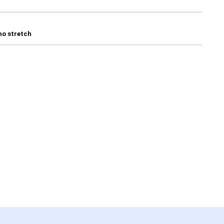
 no stretch