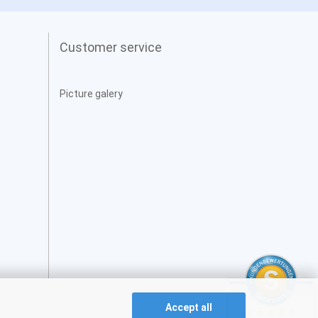
Customer service
Picture galery
Accept all