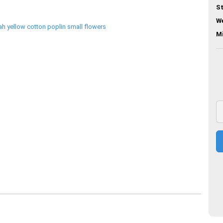
St
We
M