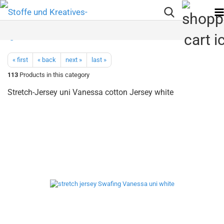
« first
« back
next »
last »
113
Products in this category
Stretch-Jersey uni Vanessa cotton Jersey white