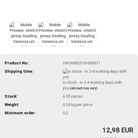
Product No.:
SW26082318-000011
Shipping time:
in stock - in 2-4 working days with
you
(abroad may vary)
Stock:
6.35
pieces
Weight:
0.24
kg per piece
Minimum order:
0,2
12,98 EUR