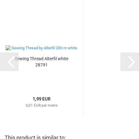
Sewing Thread Alterfil white
28791
1,99 EUR
0,01 EUR per metre
This product is similar to: