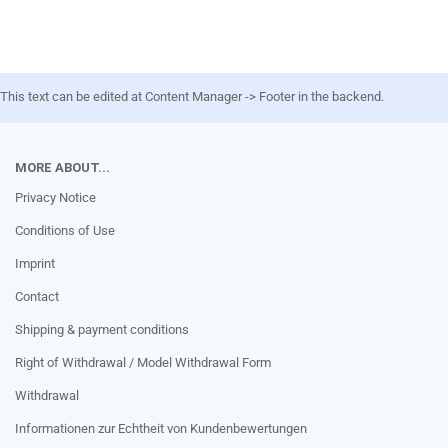
This text can be edited at Content Manager -> Footer in the backend.
MORE ABOUT...
Privacy Notice
Conditions of Use
Imprint
Contact
Shipping & payment conditions
Right of Withdrawal / Model Withdrawal Form
Withdrawal
Informationen zur Echtheit von Kundenbewertungen