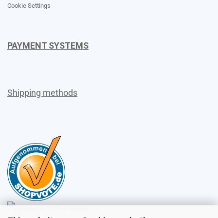
Cookie Settings
PAYMENT SYSTEMS
Shipping methods