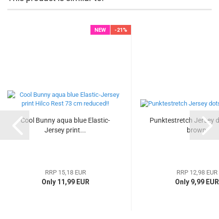
NEW
-21%
Cool Bunny aqua blue Elastic-
Punktestretch Jersey d
Jersey print...
brown
RRP 15,18 EUR
RRP 12,98 EUR
Only 11,99 EUR
Only 9,99 EUR