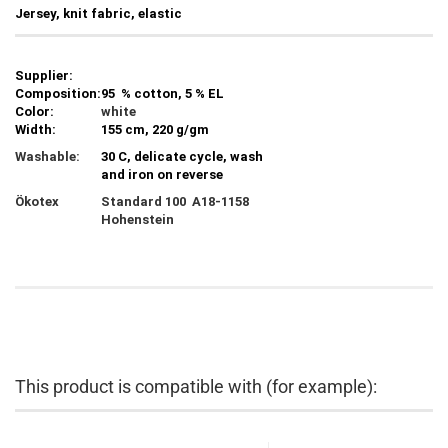
Jersey, knit fabric, elastic
Supplier:
Composition:
95 % cotton, 5 % EL
Color:
white
Width:
155 cm, 220 g/gm
Washable:
30 C, delicate cycle, wash
and iron on reverse
Ökotex
Standard 100 A18-1158
Hohenstein
This product is compatible with (for example):