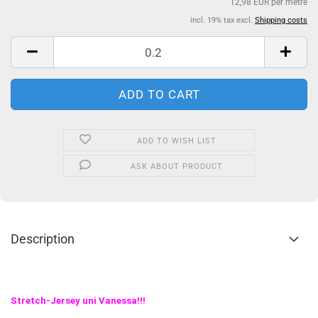
12,98 EUR per metre
incl. 19% tax excl.
Shipping costs
ADD TO WISH LIST
ASK ABOUT PRODUCT
Description
Stretch-Jersey uni Vanessa!!!