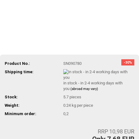
-30%
Product No.:
SN090780
Shipping time:
in stock - in 2-4 working days with
you
(abroad may vary)
Stock:
5.7
pieces
Weight:
0.24
kg per piece
Minimum order:
0,2
RRP 10,98 EUR