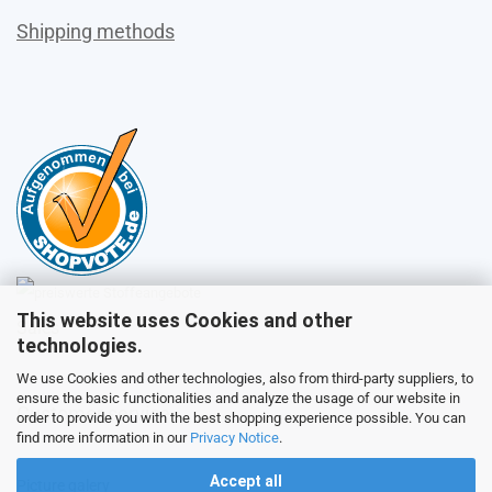
Shipping methods
This website uses Cookies and other
Sales
technologies.
We use Cookies and other technologies, also from third-party suppliers, to
ensure the basic functionalities and analyze the usage of our website in
Customer service
order to provide you with the best shopping experience possible. You can
find more information in our
Privacy Notice
.
Accept all
Picture galery