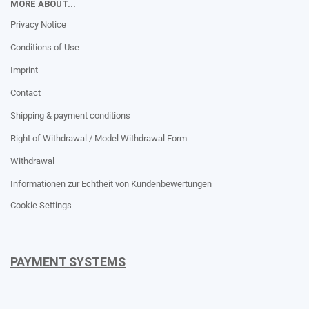
MORE ABOUT...
Privacy Notice
Conditions of Use
Imprint
Contact
Shipping & payment conditions
Right of Withdrawal / Model Withdrawal Form
Withdrawal
Informationen zur Echtheit von Kundenbewertungen
Cookie Settings
PAYMENT SYSTEMS