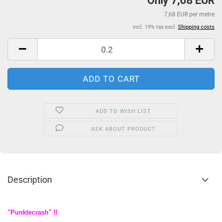
Only 7,68 EUR
7,68 EUR per metre
incl. 19% tax excl.
Shipping costs
ADD TO WISH LIST
ASK ABOUT PRODUCT
Description
"Punktecrash" !!