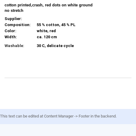
cotton printed,crash, red dots on white ground
no stretch
Supplier:
Composition:
55 % cotton, 45 % PL
Color:
white, red
Width:
ca. 120 cm
Washable:
30 C, delicate cycle
This text can be edited at Content Manager -> Footer in the backend.