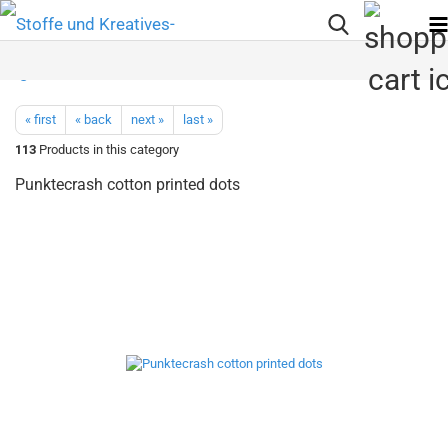
« first
« back
next »
last »
113
Products in this category
Punktecrash cotton printed dots