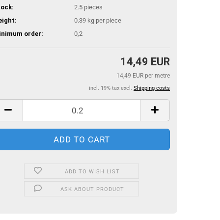
ock:
2.5
pieces
ight:
0.39
kg per piece
inimum order:
0,2
14,49 EUR
14,49 EUR per metre
incl. 19% tax excl.
Shipping costs
ADD TO WISH LIST
ASK ABOUT PRODUCT