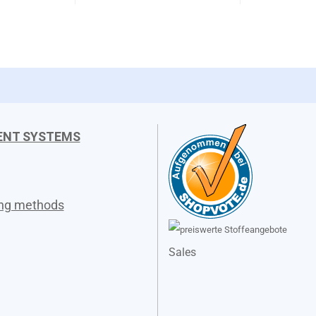
ENT SYSTEMS
ing methods
Sales