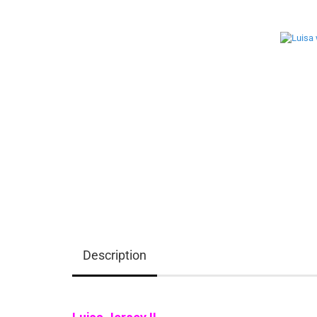
Description