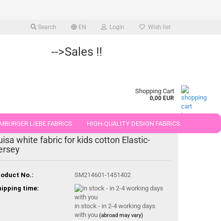
Search
EN
Login
Wish list
-->Sales !!
Shopping Cart
0,00 EUR
MBURGER LIEBE FABRICS
HIGH-QUALITY DESIGN FABRICS.
uisa white fabric for kids cotton Elastic-
25 AND 50 CM
ersey
oduct No.:
SM214601-1451402
ipping time:
in stock - in 2-4 working days
with you
(abroad may vary)