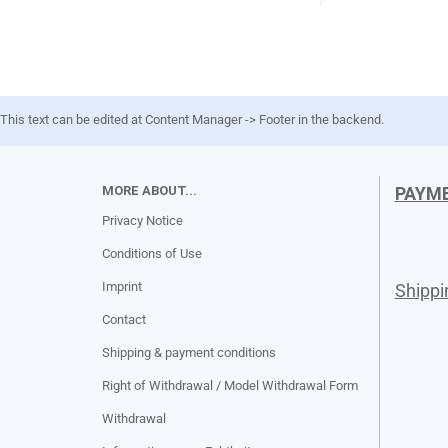
This text can be edited at Content Manager -> Footer in the backend.
MORE ABOUT...
PAYM
Privacy Notice
Conditions of Use
Imprint
Shipp
Contact
Shipping & payment conditions
Right of Withdrawal / Model Withdrawal Form
Withdrawal