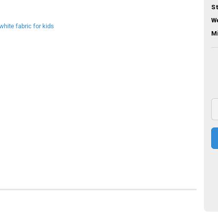
St
We
M