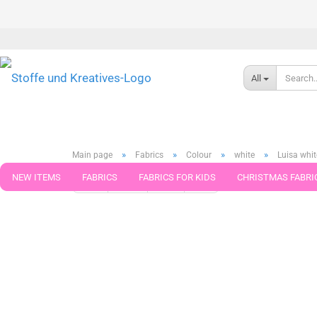
All
»
»
»
»
Main page
Fabrics
Colour
white
Luisa whit
NEW ITEMS
FABRICS
FABRICS FOR KIDS
CHRISTMAS FABRI
« first
« back
next »
last »
113
Products in this ca
PATTERNS
TRIMS
SEWING MATERIAL
HANDKNITTING YAR