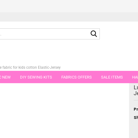
Search...
e fabric for kids cotton Elastic-Jersey
C NEW
DIY SEWING KITS
FABRICS OFFERS
SALE ITEMS
HA
tegory
L
NS
GIFT VOUCHER
SHIPPING FLATRATE
FABRICS IN PIECES OF 
J
Pr
Sh