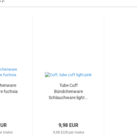
chenware
Tube Cuff
e fuchsia
Bündchenware
Schlauchware light...
EUR
9,98 EUR
er metre
9,98 EUR per metre