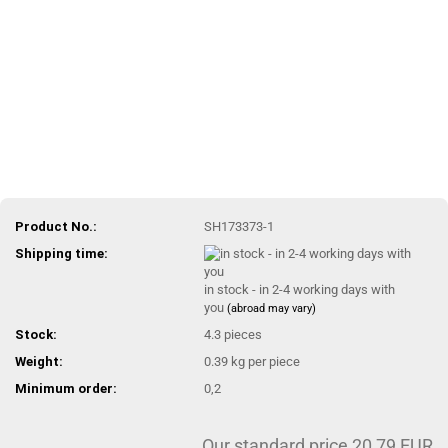
Product No.:
SH173373-1
Shipping time:
in stock - in 2-4 working days with
you
(abroad may vary)
Stock:
4.3
pieces
Weight:
0.39
kg per piece
Minimum order:
0,2
Our standard price 20,79 EUR