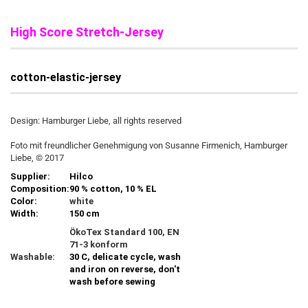
High Score Stretch-Jersey
cotton-elastic-jersey
Design: Hamburger Liebe, all rights reserved
Foto mit freundlicher Genehmigung von Susanne Firmenich, Hamburger
Liebe, © 2017
Supplier:
Hilco
Composition:
90 % cotton, 10 % EL
Color:
white
Width:
150 cm
ÖkoTex Standard 100, EN
71-3 konform
Washable:
30 C, delicate cycle, wash
and iron on reverse, don't
wash before sewing