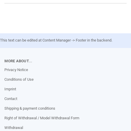
This text can be edited at Content Manager -> Footer in the backend.
MORE ABOUT...
Privacy Notice
Conditions of Use
Imprint
Contact
Shipping & payment conditions
Right of Withdrawal / Model Withdrawal Form
Withdrawal