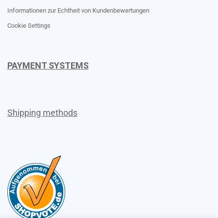
Informationen zur Echtheit von Kundenbewertungen
Cookie Settings
PAYMENT SYSTEMS
Shipping methods