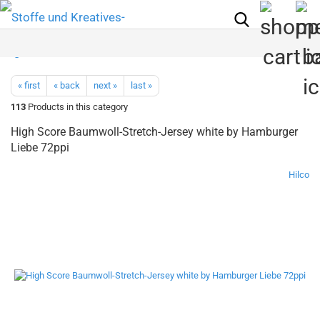
« first
« back
next »
last »
113
Products in this category
High Score Baumwoll-Stretch-Jersey white by Hamburger
Liebe 72ppi
Hilco