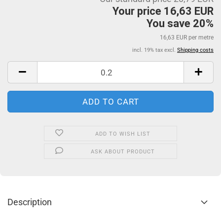
Your price 16,63 EUR
You save 20%
16,63 EUR per metre
incl. 19% tax excl.
Shipping costs
ADD TO WISH LIST
ASK ABOUT PRODUCT
Description