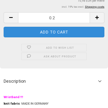
10,98 EUR per metre
incl. 19% tax excl.
Shipping costs
ADD TO WISH LIST
ASK ABOUT PRODUCT
Description
Wristband !!!
knit fabric
MADE IN GERMANY