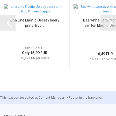
Lina Line Elastic-Jersey beery
Bea white Jersey o
print Hilco...
cotton Elastic-Jers
RRP 20,79 EUR
Only 15,99 EUR
16,49 EUR
15,99 EUR per metre
16,49 EUR per met
This text can be edited at Content Manager -> Footer in the backend.
MORE ABOUT...