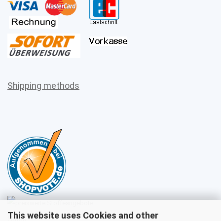
Shipping methods
This website uses Cookies and other
Sales