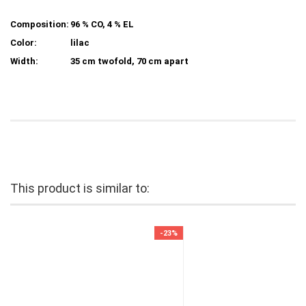
Composition:
96 % CO, 4 % EL
Color:
lilac
Width:
35 cm twofold, 70 cm apart
This product is similar to:
-23%