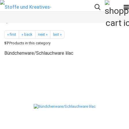
« first
« back
next »
last »
57
Products in this category
Bündchenware/Schlauchware lilac