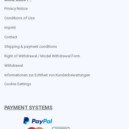
Privacy Notice
Conditions of Use
Imprint
Contact
Shipping & payment conditions
Right of Withdrawal / Model Withdrawal Form
Withdrawal
Informationen zur Echtheit von Kundenbewertungen
Cookie Settings
PAYMENT SYSTEMS