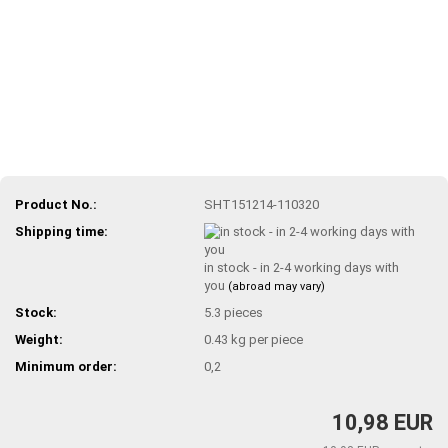
Product No.:
SHT151214-110320
Shipping time:
in stock - in 2-4 working days with
you
(abroad may vary)
Stock:
5.3
pieces
Weight:
0.43
kg per piece
Minimum order:
0,2
10,98 EUR